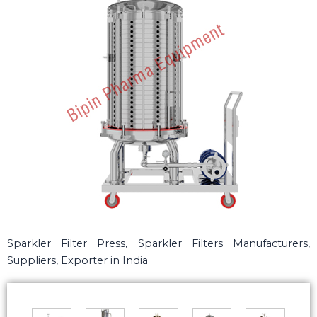
Sparkler Filter Press, Sparkler Filters Manufacturers,
Suppliers, Exporter in India