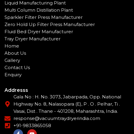
Liquid Manufacturing Plant
Multi Column Distillation Plant
Sparkler Filter Press Manufacturer
Zero Hold Up Filter Press Manufacturer
Fluid Bed Dryer Manufacturer
Tray Dryer Manufacturer
Home
About Us
Gallery
Contact Us
Enquiry
Addresss
Gala No : H. No. 3073, Jabarpada, Opp. National
Highway No. 8, Nalasopara (E), P . O . Pelhar, Ti .
Vasai, Dist . Thane - 401208, Maharashtra, India.
response@vacuumtraydryerindia.com
+91-9833865058
F
Y