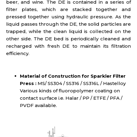
beer, and wine. The DE is contained in a series of
filter plates, which are stacked together and
pressed together using hydraulic pressure. As the
liquid passes through the DE, the solid particles are
trapped, while the clean liquid is collected on the
other side. The DE bed is periodically cleaned and
recharged with fresh DE to maintain its filtration
efficiency.
Material of Construction for Sparkler Filter
Press :
MS/ SS304 / SS316 / SS316L / Hastelloy
Various kinds of fluoropolymer coating on
contact surface i.e. Halar / PP / ETFE / PFA /
PVDF available.