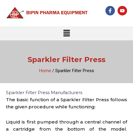
Skip
F
Y
to
a
o
c
u
content
e
t
b
u
Menu
o
b
o
e
k
-
f
Sparkler Filter Press
Home
/ Sparkler Filter Press
Sparkler Filter Press Manufacturers
The basic function of a Sparkler Filter Press follows
the given procedure while functioning:
Liquid is first pumped through a central channel of
a cartridge from the bottom of the model.