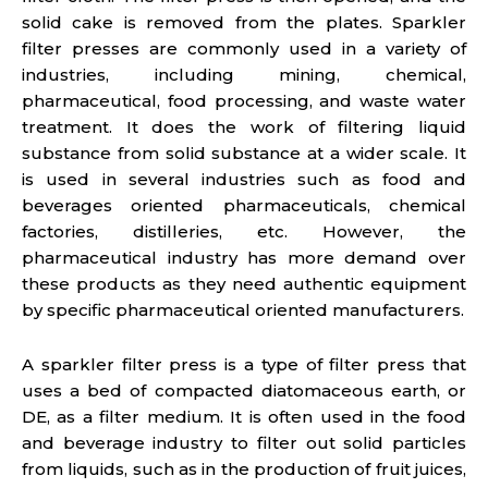
solid cake is removed from the plates. Sparkler
filter presses are commonly used in a variety of
industries, including mining, chemical,
pharmaceutical, food processing, and waste water
treatment. It does the work of filtering liquid
substance from solid substance at a wider scale. It
is used in several industries such as food and
beverages oriented pharmaceuticals, chemical
factories, distilleries, etc. However, the
pharmaceutical industry has more demand over
these products as they need authentic equipment
by specific pharmaceutical oriented manufacturers.
A sparkler filter press is a type of filter press that
uses a bed of compacted diatomaceous earth, or
DE, as a filter medium. It is often used in the food
and beverage industry to filter out solid particles
from liquids, such as in the production of fruit juices,