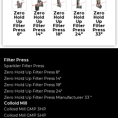
Zero
Zero
Zero
Zero
Zero
Hold
Hold
Hold
Hold
Hold
Up
Up
Up
Up
Up
Filter
Filter
Filter
Filter
Filter
Press
Press
Press
Press
Press
8″
14″
18″
24″
33″
Filter Press
Sparkler Filter Press
Zero Hold Up Filter Press 8"
Zero Hold Up Filter Press 14"
Zero Hold Up Filter Press 18"
Zero Hold Up Filter Press 24"
Zero Hold Up Filter Press Manufacturer 33 "
Colloid Mill
Colloid Mill GMP 3HP
Colloid Mill GMP 5HP