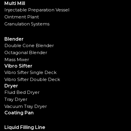
Multi Mill
Injectable Preparation Vessel
Ointment Plant
Granulation Systems
Blender
Double Cone Blender
Octagonal Blender
Mass Mixer
Vibro Sifter
Vibro Sifter Single Deck
Vibro Sifter Double Deck
Dryer
Fluid Bed Dryer
Tray Dryer
Vacuum Tray Dryer
Coating Pan
Liquid Filling Line