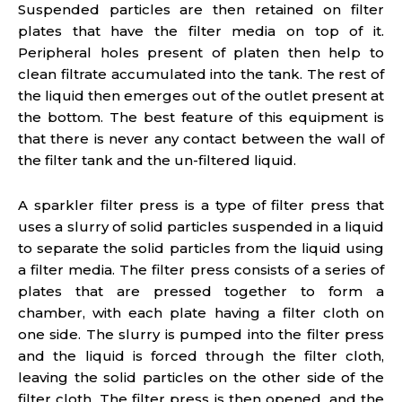
Suspended particles are then retained on filter
plates that have the filter media on top of it.
Peripheral holes present of platen then help to
clean filtrate accumulated into the tank. The rest of
the liquid then emerges out of the outlet present at
the bottom. The best feature of this equipment is
that there is never any contact between the wall of
the filter tank and the un-filtered liquid.
A sparkler filter press is a type of filter press that
uses a slurry of solid particles suspended in a liquid
to separate the solid particles from the liquid using
a filter media. The filter press consists of a series of
plates that are pressed together to form a
chamber, with each plate having a filter cloth on
one side. The slurry is pumped into the filter press
and the liquid is forced through the filter cloth,
leaving the solid particles on the other side of the
filter cloth. The filter press is then opened, and the