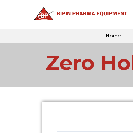
Skip
to
content
Home
Zero Hol