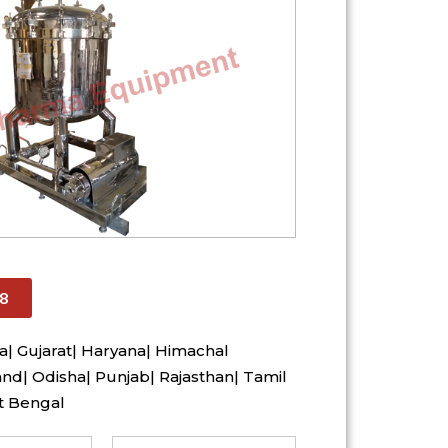
8
a| Gujarat| Haryana| Himachal
nd| Odisha| Punjab| Rajasthan| Tamil
t Bengal