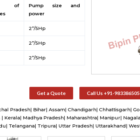
. of
Pump size and
tes
power
2”/5Hp
2”/5Hp
2”/5Hp
Get a Quote
Call Us +91-983386505
al Pradesh| Bihar| Assam| Chandigarh| Chhattisgarh| Go
| Kerala| Madhya Pradesh| Maharashtra| Manipur| Nagala
u| Telangana| Tripura| Uttar Pradesh| Uttarakhand| Wes