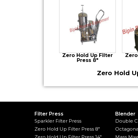
Zero Hold Up Filter
Zero
Press 8″
Zero Hold Up
Filter Press
Blender
Sparkler Filter Press
Double C
Zero Hold Up Filter Press 8"
Octagona
Zero Hold Up Filter Press 14"
Mass Mix