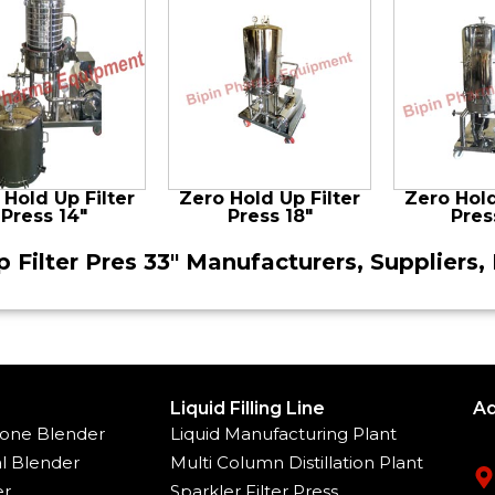
 Hold Up Filter
Zero Hold Up Filter
Zero Hold
Press 14″
Press 18″
Pres
 Filter Pres 33″ Manufacturers, Suppliers, 
Liquid Filling Line
Ad
one Blender
Liquid Manufacturing Plant
l Blender
Multi Column Distillation Plant
er
Sparkler Filter Press