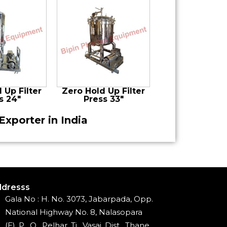
 Up Filter
Zero Hold Up Filter
s 24″
Press 33″
Exporter in India
dresss
Gala No : H. No. 3073, Jabarpada, Opp.
National Highway No. 8, Nalasopara
(E), P . O . Pelhar, Ti . Vasai, Dist . Thane