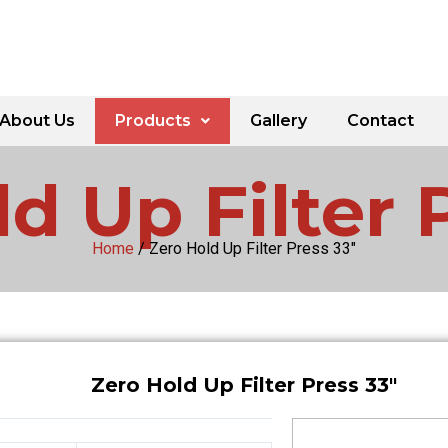
About Us
Products
Gallery
Contact
d Up Filter 
Home
/ Zero Hold Up Filter Press 33″
Zero Hold Up Filter Press 33″