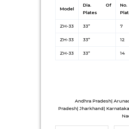
Dia. Of
No
Model
Plates
Pla
ZH-33
33”
7
ZH-33
33”
12
ZH-33
33”
14
Andhra Pradesh| Arunach
Pradesh| Jharkhand| Karnataka 
Nad