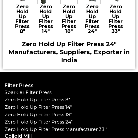
Zero
Zero
Zero
Zero
Zero
Hold
Hold
Hold
Hold
Hold
Up
Up
Up
Up
Up
Filter
Filter
Filter
Filter
Filter
Press
Press
Press
Press
Press
8″
14″
18″
24″
33″
Zero Hold Up Filter Press 24″
Manufacturers, Suppliers, Exporter in
India
Filter Press
Sparkler Filter Press
Zero Hold Up Filter Press 8"
Zero Hold Up Filter Press 14"
Zero Hold Up Filter Press 18"
Zero Hold Up Filter Press 24"
Zero Hold Up Filter Press Manufacturer 33 "
Colloid Mill