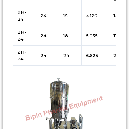
ZH-
24”
15
4.126
144
24
ZH-
24”
18
5.035
171
24
ZH-
24”
24
6.625
225
24