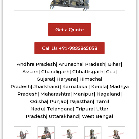
Get a Quote
Call Us +91-9833865058
Andhra Pradesh| Arunachal Pradesh| Bihar|
Assam| Chandigarh| Chhattisgarh| Goa|
Gujarat| Haryana| Himachal
Pradesh| Jharkhand| Karnataka | Kerala| Madhya
Pradesh| Maharashtra| Manipur| Nagaland|
Odisha| Punjab| Rajasthan| Tamil
Nadu| Telangana| Tripura| Uttar
Pradesh| Uttarakhand| West Bengal