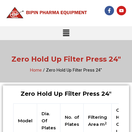
Skip
F
Y
to
a
o
c
u
content
e
t
b
u
Menu
o
b
o
e
k
-
f
Zero Hold Up Filter Press 24″
Home
/ Zero Hold Up Filter Press 24″
Zero Hold Up Filter Press 24″
Cake
Dia.
No. of
Filtering
Holdin
Model
Of
2
Plates
Area m
Cap. i
Plates
Ltrs