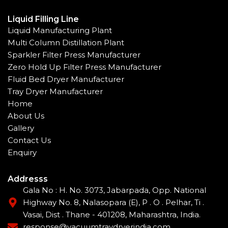
Liquid Filling Line
Liquid Manufacturing Plant
Multi Column Distillation Plant
Sparkler Filter Press Manufacturer
Zero Hold Up Filter Press Manufacturer
Fluid Bed Dryer Manufacturer
Tray Dryer Manufacturer
Home
About Us
Gallery
Contact Us
Enquiry
Addresss
Gala No : H. No. 3073, Jabarpada, Opp. National
Highway No. 8, Nalasopara (E), P . O . Pelhar, Ti .
Vasai, Dist . Thane - 401208, Maharashtra, India.
response@vacuumtraydryerindia.com