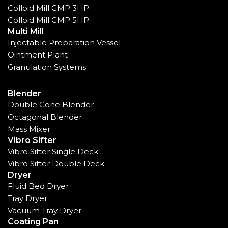
Colloid Mill GMP 3HP
Colloid Mill GMP 5HP
Multi Mill
Injectable Preparation Vessel
Ointment Plant
Granulation Systems
Blender
Double Cone Blender
Octagonal Blender
Mass Mixer
Vibro Sifter
Vibro Sifter Single Deck
Vibro Sifter Double Deck
Dryer
Fluid Bed Dryer
Tray Dryer
Vacuum Tray Dryer
Coating Pan