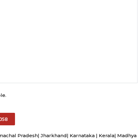
le.
058
imachal Pradesh| Jharkhand| Karnataka | Kerala| Madhya