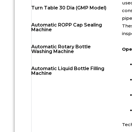
used
Turn Table 30 Dia (GMP Model)
cons
pipe
Automatic ROPP Cap Sealing
Thes
Machine
insp
Automatic Rotary Bottle
Oper
Washing Machine
Automatic Liquid Bottle Filling
Machine
Tech