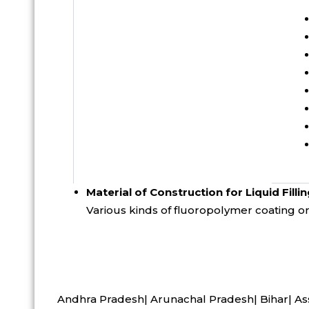
Material of Construction for Liquid Fillin
Various kinds of fluoropolymer coating on 
Andhra Pradesh| Arunachal Pradesh| Bihar| As