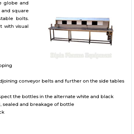
he globe and
re and square
table bolts.
 with visual
apping
djoining conveyor belts and further on the side tables
spect the bottles in the alternate white and black
ed, sealed and breakage of bottle
ck