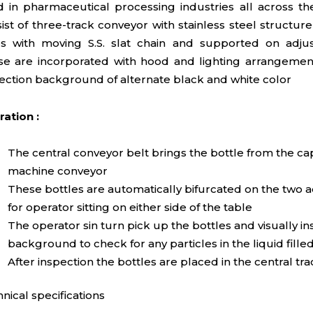
 in pharmaceutical processing industries all across t
ist of three-track conveyor with stainless steel structu
s with moving S.S. slat chain and supported on adjus
e are incorporated with hood and lighting arrangement
ection background of alternate black and white color
ation :
The central conveyor belt brings the bottle from the c
machine conveyor
These bottles are automatically bifurcated on the two a
for operator sitting on either side of the table
The operator sin turn pick up the bottles and visually in
background to check for any particles in the liquid fill
After inspection the bottles are placed in the central tra
nical specifications