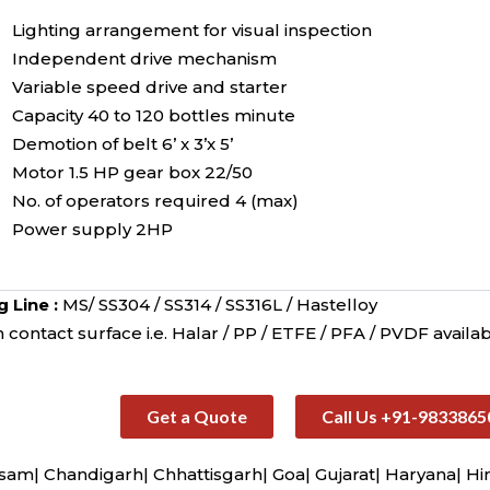
Lighting arrangement for visual inspection
Independent drive mechanism
Variable speed drive and starter
Capacity 40 to 120 bottles minute
Demotion of belt 6’ x 3’x 5’
Motor 1.5 HP gear box 22/50
No. of operators required 4 (max)
Power supply 2HP
g Line :
MS/ SS304 / SS314 / SS316L / Hastelloy
contact surface i.e. Halar / PP / ETFE / PFA / PVDF availab
Get a Quote
Call Us +91-9833865
sam| Chandigarh| Chhattisgarh| Goa| Gujarat| Haryana| H