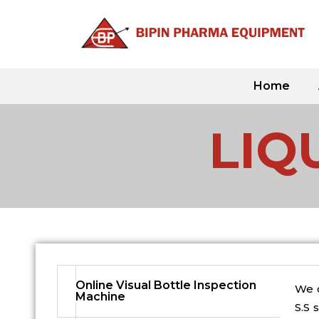
Skip
to
content
Home
LIQ
Online Visual Bottle Inspection
We o
Machine​
S.S 