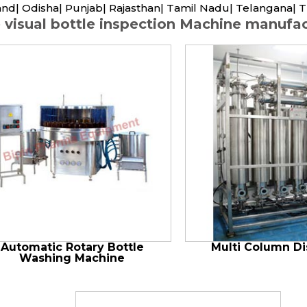
nd| Odisha| Punjab| Rajasthan| Tamil Nadu| Telangana| T
 visual bottle inspection Machine manufact
Automatic Rotary Bottle
Multi Column Dis
Washing Machine