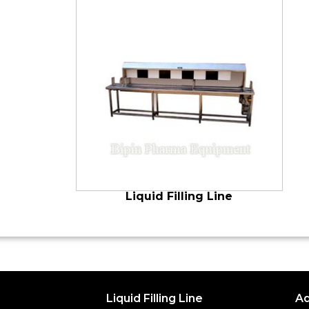
Liquid Filling Line
Liquid Filling Line
Ad