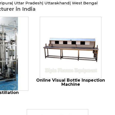
ripura| Uttar Pradesh| Uttarakhand| West Bengal
urer in India
Online Visual Bottle Inspection
Machine
tillation