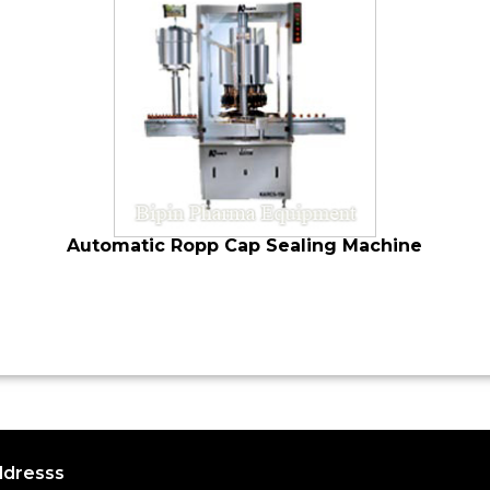
Automatic Ropp Cap Sealing Machine
dresss