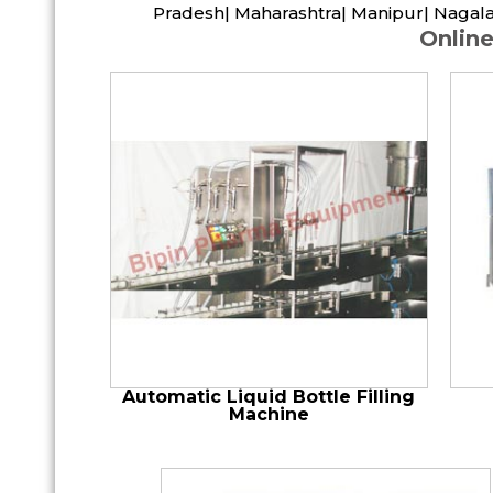
Pradesh| Maharashtra| Manipur| Nagala
Online
Automatic Liquid Bottle Filling
Machine