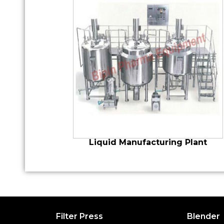
Liquid Manufacturing Plant
Filter Press
Blender