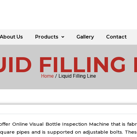
About Us
Products
Gallery
Contact
UID FILLING 
Home
/ Liquid Filling Line
ffer Online Visual Bottle Inspection Machine that is fab
square pipes and is supported on adjustable bolts. Thes