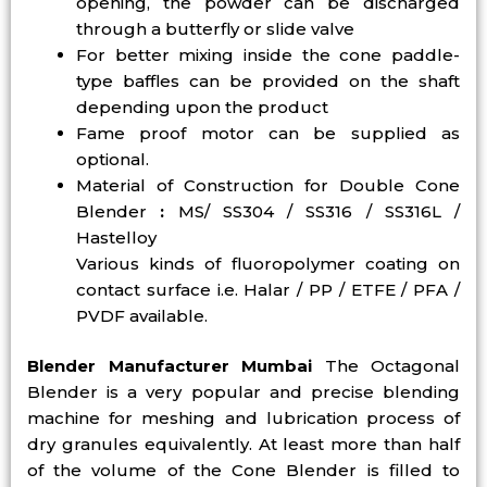
opening, the powder can be discharged
through a butterfly or slide valve
For better mixing inside the cone paddle-
type baffles can be provided on the shaft
depending upon the product
Fame proof motor can be supplied as
optional.
Material of Construction for Double Cone
Blender
:
MS/ SS304 / SS316 / SS316L /
Hastelloy
Various kinds of fluoropolymer coating on
contact surface i.e. Halar / PP / ETFE / PFA /
PVDF available.
Blender Manufacturer Mumbai
The Octagonal
Blender is a very popular and precise blending
machine for meshing and lubrication process of
dry granules equivalently. At least more than half
of the volume of the Cone Blender is filled to