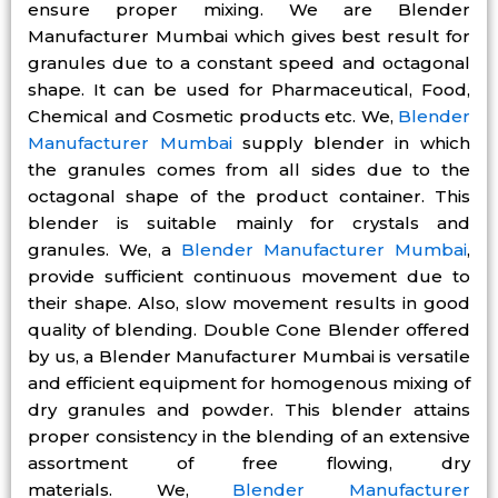
ensure proper mixing. We are Blender
Manufacturer Mumbai which gives best result for
granules due to a constant speed and octagonal
shape. It can be used for Pharmaceutical, Food,
Chemical and Cosmetic products etc. We,
Blender
Manufacturer Mumbai
supply blender in which
the granules comes from all sides due to the
octagonal shape of the product container. This
blender is suitable mainly for crystals and
granules. We, a
Blender Manufacturer Mumbai
,
provide sufficient continuous movement due to
their shape. Also, slow movement results in good
quality of blending. Double Cone Blender offered
by us, a Blender Manufacturer Mumbai is versatile
and efficient equipment for homogenous mixing of
dry granules and powder. This blender attains
proper consistency in the blending of an extensive
assortment of free flowing, dry
materials. We,
Blender Manufacturer