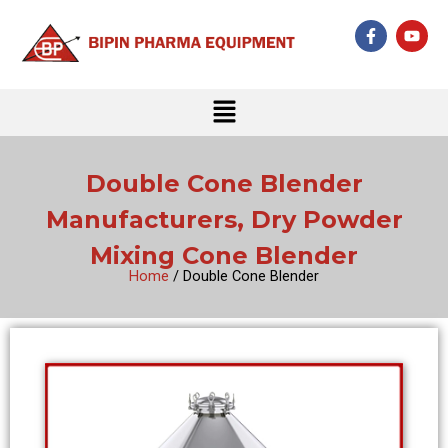
Skip
F
Y
to
a
o
c
u
content
e
t
b
u
Menu
o
b
o
e
k
-
f
Double Cone Blender
Manufacturers, Dry Powder
Mixing Cone Blender
Home
/ Double Cone Blender