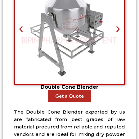
Double Cone Blender
Get a Quote
The Double Cone Blender exported by us
are fabricated from best grades of raw
material procured from reliable and reputed
vendors and are ideal for mixing dry powder