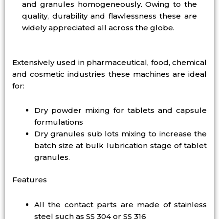
and granules homogeneously. Owing to the
quality, durability and flawlessness these are
widely appreciated all across the globe.
Extensively used in pharmaceutical, food, chemical
and cosmetic industries these machines are ideal
for:
Dry powder mixing for tablets and capsule
formulations
Dry granules sub lots mixing to increase the
batch size at bulk lubrication stage of tablet
granules.
Features
All the contact parts are made of stainless
steel such as SS 304 or SS 316