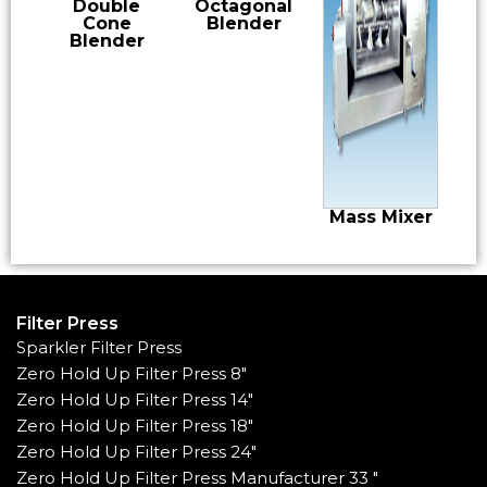
Double
Octagonal
Cone
Blender
Blender
Mass Mixer
Filter Press
Sparkler Filter Press
Zero Hold Up Filter Press 8"
Zero Hold Up Filter Press 14"
Zero Hold Up Filter Press 18"
Zero Hold Up Filter Press 24"
Zero Hold Up Filter Press Manufacturer 33 "