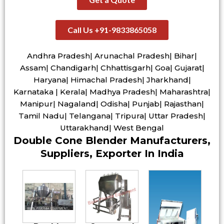
Call Us +91-9833865058
Andhra Pradesh| Arunachal Pradesh| Bihar|
Assam| Chandigarh| Chhattisgarh| Goa| Gujarat|
Haryana| Himachal Pradesh| Jharkhand|
Karnataka | Kerala| Madhya Pradesh| Maharashtra|
Manipur| Nagaland| Odisha| Punjab| Rajasthan|
Tamil Nadu| Telangana| Tripura| Uttar Pradesh|
Uttarakhand| West Bengal
Double Cone Blender Manufacturers,
Suppliers, Exporter In India