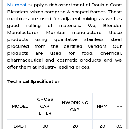
Mumbai,
supply a rich assortment of Double Cone
Blenders, which comprise A-shaped frames. These
machines are used for adjacent mixing as well as
good rolling of materials. We, Blender
Manufacturer Mumbai manufacture these
products using qualitative stainless steel
procured from the certified vendors. Our
products are used for food, chemical,
pharmaceutical and cosmetic products and we
offer them at industry leading prices.
Technical Specification
GROSS
NWORKING
MODEL
CAP.
RPM
HP
CAP.
LITER
BPE-1
30
20
20
0.5