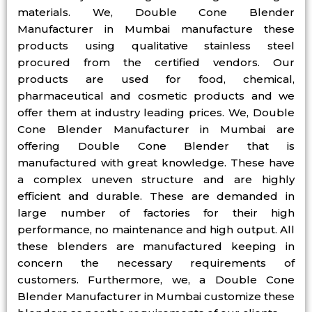
materials. We, Double Cone Blender
Manufacturer in Mumbai manufacture these
products using qualitative stainless steel
procured from the certified vendors. Our
products are used for food, chemical,
pharmaceutical and cosmetic products and we
offer them at industry leading prices. We, Double
Cone Blender Manufacturer in Mumbai are
offering Double Cone Blender that is
manufactured with great knowledge. These have
a complex uneven structure and are highly
efficient and durable. These are demanded in
large number of factories for their high
performance, no maintenance and high output. All
these blenders are manufactured keeping in
concern the necessary requirements of
customers. Furthermore, we, a Double Cone
Blender Manufacturer in Mumbai customize these