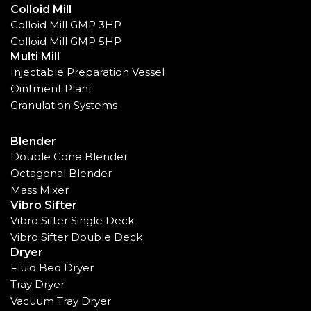
Colloid Mill
Colloid Mill GMP 3HP
Colloid Mill GMP 5HP
Multi Mill
Injectable Preparation Vessel
Ointment Plant
Granulation Systems
Blender
Double Cone Blender
Octagonal Blender
Mass Mixer
Vibro Sifter
Vibro Sifter Single Deck
Vibro Sifter Double Deck
Dryer
Fluid Bed Dryer
Tray Dryer
Vacuum Tray Dryer