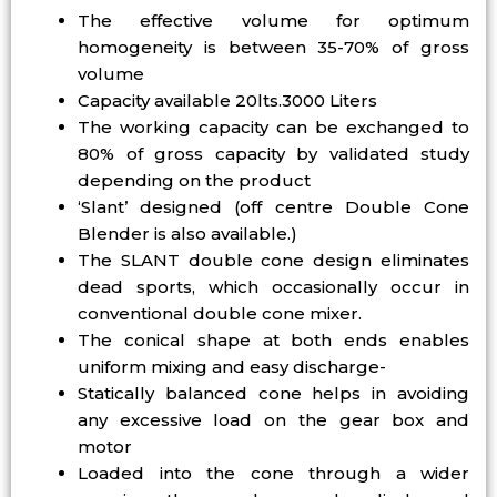
The effective volume for optimum
homogeneity is between 35-70% of gross
volume
Capacity available 20lts.3000 Liters
The working capacity can be exchanged to
80% of gross capacity by validated study
depending on the product
‘Slant’ designed (off centre Double Cone
Blender is also available.)
The SLANT double cone design eliminates
dead sports, which occasionally occur in
conventional double cone mixer.
The conical shape at both ends enables
uniform mixing and easy discharge-
Statically balanced cone helps in avoiding
any excessive load on the gear box and
motor
Loaded into the cone through a wider