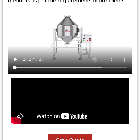
blenders as per the requirements of our clients.
Get a Quote