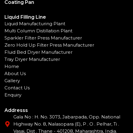
Coating Pan
Liquid Filling Line
Liquid Manufacturing Plant
Multi Column Distillation Plant
Sparkler Filter Press Manufacturer
Zero Hold Up Filter Press Manufacturer
Fluid Bed Dryer Manufacturer
Tray Dryer Manufacturer
Home
About Us
Gallery
Contact Us
Enquiry
Addresss
Gala No : H. No. 3073, Jabarpada, Opp. National
Highway No. 8, Nalasopara (E), P . O . Pelhar, Ti .
Vasai, Dist . Thane - 401208, Maharashtra, India.