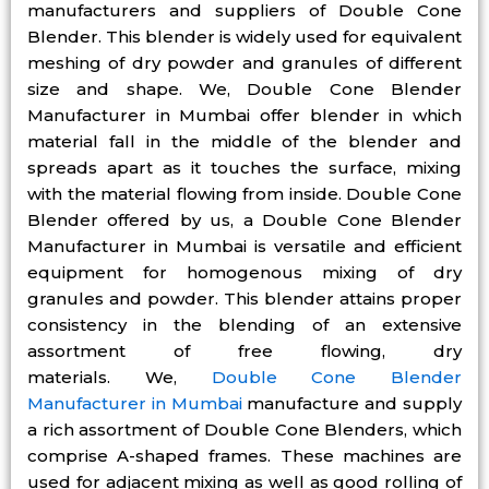
manufacturers and suppliers of Double Cone
Blender. This blender is widely used for equivalent
meshing of dry powder and granules of different
size and shape. We, Double Cone Blender
Manufacturer in Mumbai offer blender in which
material fall in the middle of the blender and
spreads apart as it touches the surface, mixing
with the material flowing from inside. Double Cone
Blender offered by us, a Double Cone Blender
Manufacturer in Mumbai is versatile and efficient
equipment for homogenous mixing of dry
granules and powder. This blender attains proper
consistency in the blending of an extensive
assortment of free flowing, dry
materials. We,
Double Cone Blender
Manufacturer in Mumbai
manufacture and supply
a rich assortment of Double Cone Blenders, which
comprise A-shaped frames. These machines are
used for adjacent mixing as well as good rolling of