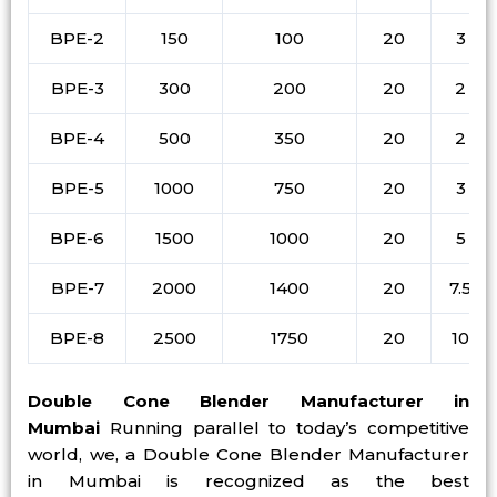
BPE-2
150
100
20
3
BPE-3
300
200
20
2
BPE-4
500
350
20
2
BPE-5
1000
750
20
3
BPE-6
1500
1000
20
5
BPE-7
2000
1400
20
7.5
BPE-8
2500
1750
20
10
Double Cone Blender Manufacturer in
Mumbai
Running parallel to today’s competitive
world, we, a Double Cone Blender Manufacturer
in Mumbai is recognized as the best