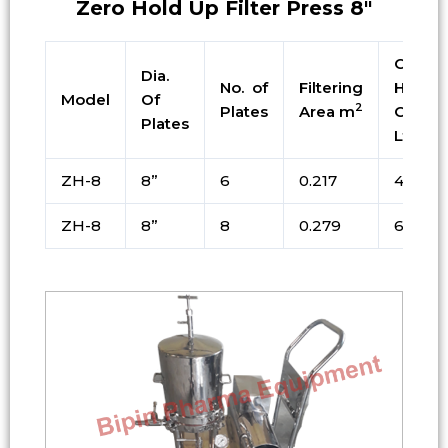
Zero Hold Up Filter Press 8″
Cake
Dia.
No. of
Filtering
Holdin
Model
Of
2
Plates
Area m
Cap. i
Plates
Ltrs
ZH-8
8”
6
0.217
4.9
ZH-8
8”
8
0.279
6.3