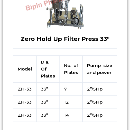
Zero Hold Up Filter Press 33″
Dia.
No. of
Pump size
Model
Of
Plates
and power
Plates
ZH-33
33”
7
2”/5Hp
ZH-33
33”
12
2”/5Hp
ZH-33
33”
14
2”/5Hp