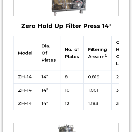
Zero Hold Up Filter Press 14″
Cake
Dia.
No. of
Filtering
Holdin
Model
Of
2
Plates
Area m
Cap. i
Plates
Ltrs
ZH-14
14”
8
0.819
24.75
ZH-14
14”
10
1.001
30.25
ZH-14
14”
12
1.183
37.75