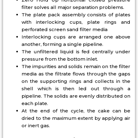
filter solves all major separation problems.
The plate pack assembly consists of plates
with interlocking cups, plate rings and
perforated screen sand filter media
Interlocking cups are arranged one above
another, forming a single pipeline.
The unfiltered liquid is fed centrally under
pressure from the bottom inlet.
The impurities and solids remain on the filter
media as the filtrate flows through the gaps
on the supporting rings and collects in the
shell which is then led out through a
pipeline. The solids are evenly distributed on
each plate.
At the end of the cycle, the cake can be
dried to the maximum extent by applying air
or inert gas.