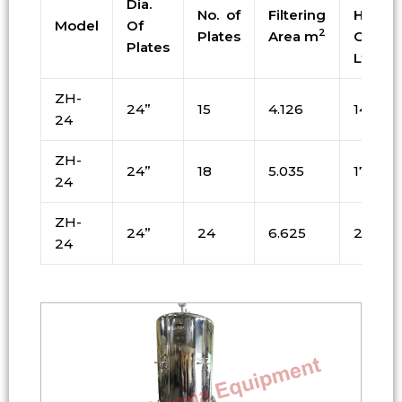
Dia.
No. of
Filtering
Holdin
Model
Of
2
Plates
Area m
Cap. i
Plates
Ltrs
ZH-
24”
15
4.126
144
24
ZH-
24”
18
5.035
171
24
ZH-
24”
24
6.625
225
24