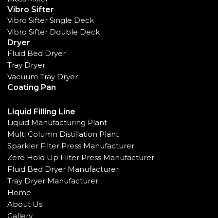
Vibro Sifter
Vibro Sifter Single Deck
Vibro Sifter Double Deck
Dryer
Fluid Bed Dryer
Tray Dryer
Vacuum Tray Dryer
Coating Pan
Liquid Filling Line
Liquid Manufacturing Plant
Multi Column Distillation Plant
Sparkler Filter Press Manufacturer
Zero Hold Up Filter Press Manufacturer
Fluid Bed Dryer Manufacturer
Tray Dryer Manufacturer
Home
About Us
Gallery