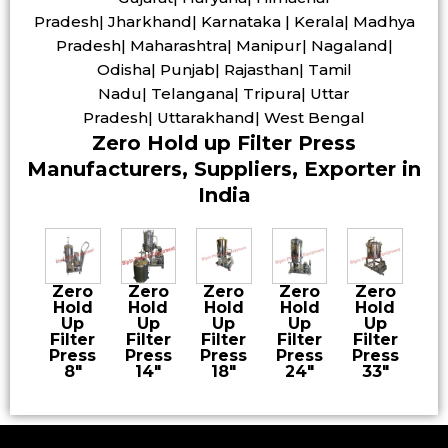
Pradesh| Jharkhand| Karnataka | Kerala| Madhya
Pradesh| Maharashtra| Manipur| Nagaland|
Odisha| Punjab| Rajasthan| Tamil
Nadu| Telangana| Tripura| Uttar
Pradesh| Uttarakhand| West Bengal
Zero Hold up Filter Press
Manufacturers, Suppliers, Exporter in
India
Zero
Zero
Zero
Zero
Zero
Hold
Hold
Hold
Hold
Hold
Up
Up
Up
Up
Up
Filter
Filter
Filter
Filter
Filter
Press
Press
Press
Press
Press
8″
14″
18″
24″
33″