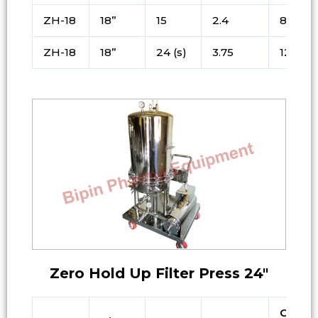
ZH-18
18”
15
2.4
80
ZH-18
18”
24 (s)
3.75
125
Zero Hold Up Filter Press 24″
Cake