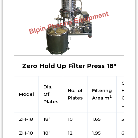
Zero Hold Up Filter Press 18″
Cake
Dia.
No. of
Filtering
Holdin
Model
Of
2
Plates
Area m
Cap. i
Plates
Ltrs
ZH-18
18”
10
1.65
55
ZH-18
18”
12
1.95
65