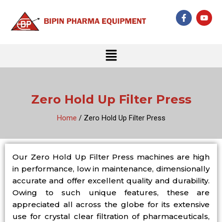
Skip
F
Y
to
a
o
c
u
content
e
t
b
u
Menu
o
b
o
e
k
-
f
Zero Hold Up Filter Press
Home
/ Zero Hold Up Filter Press
Our Zero Hold Up Filter Press machines are high
in performance, low in maintenance, dimensionally
accurate and offer excellent quality and durability.
Owing to such unique features, these are
appreciated all across the globe for its extensive
use for crystal clear filtration of pharmaceuticals,