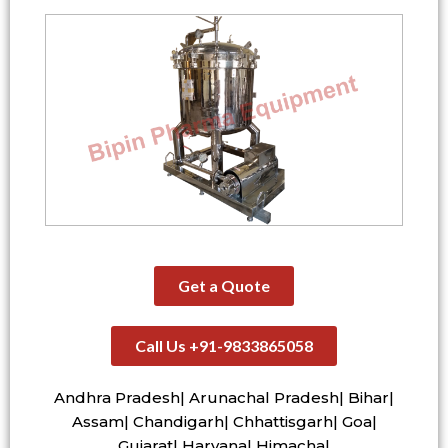
Get a Quote
Call Us +91-9833865058
Andhra Pradesh| Arunachal Pradesh| Bihar|
Assam| Chandigarh| Chhattisgarh| Goa|
Gujarat| Haryana| Himachal