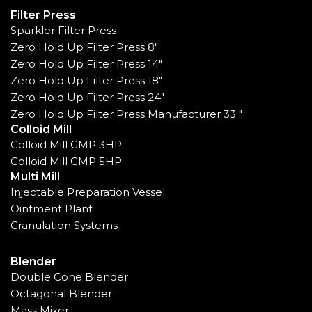
Filter Press
Sparkler Filter Press
Zero Hold Up Filter Press 8"
Zero Hold Up Filter Press 14"
Zero Hold Up Filter Press 18"
Zero Hold Up Filter Press 24"
Zero Hold Up Filter Press Manufacturer 33 "
Colloid Mill
Colloid Mill GMP 3HP
Colloid Mill GMP 5HP
Multi Mill
Injectable Preparation Vessel
Ointment Plant
Granulation Systems
Blender
Double Cone Blender
Octagonal Blender
Mass Mixer