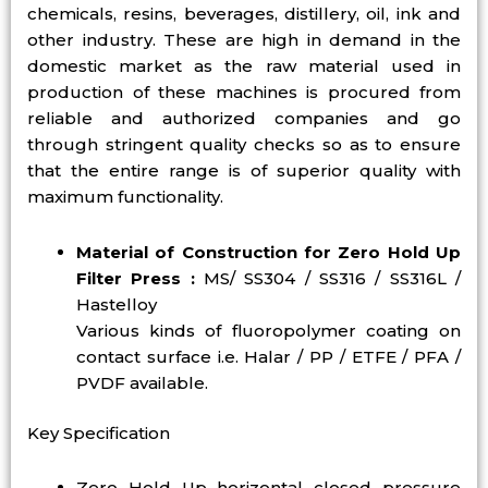
chemicals, resins, beverages, distillery, oil, ink and
other industry. These are high in demand in the
domestic market as the raw material used in
production of these machines is procured from
reliable and authorized companies and go
through stringent quality checks so as to ensure
that the entire range is of superior quality with
maximum functionality.
Material of Construction for Zero Hold Up
Filter Press :
MS/ SS304 / SS316 / SS316L /
Hastelloy
Various kinds of fluoropolymer coating on
contact surface i.e. Halar / PP / ETFE / PFA /
PVDF available.
Key Specification
Zero Hold Up horizontal closed pressure