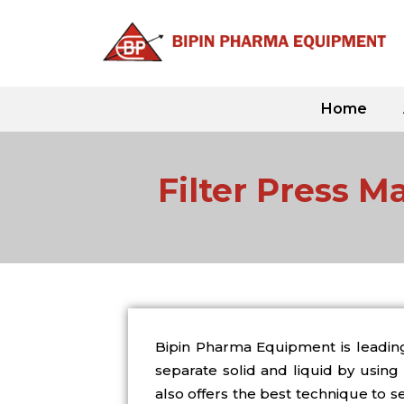
Skip
to
content
Home
Filter Press M
Bipin Pharma Equipment is leadin
separate solid and liquid by using 
also offers the best technique to s