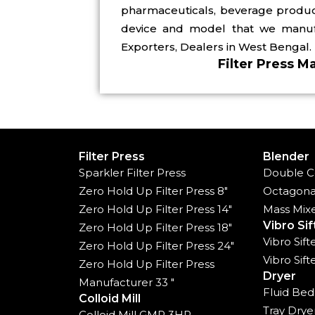
pharmaceuticals, beverage producer
device and model that we manufac
Exporters, Dealers in West Bengal.
Filter Press M
Filter Press
Blender
Sparkler Filter Press
Double C
Zero Hold Up Filter Press 8"
Octagona
Zero Hold Up Filter Press 14"
Mass Mix
Vibro Sif
Zero Hold Up Filter Press 18"
Vibro Sif
Zero Hold Up Filter Press 24"
Vibro Sif
Zero Hold Up Filter Press
Dryer
Manufacturer 33 "
Fluid Bed
Colloid Mill
Tray Drye
Colloid Mill GMP 3HP