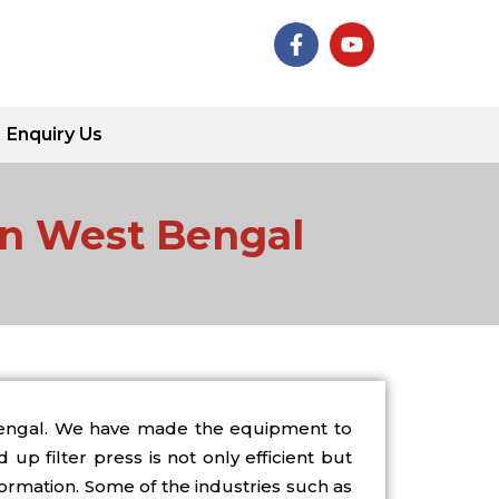
F
Y
a
o
c
u
e
t
b
u
Enquiry Us
o
b
o
e
k
-
 in West Bengal
f
 Bengal. We have made the equipment to
up filter press is not only efficient but
formation. Some of the industries such as