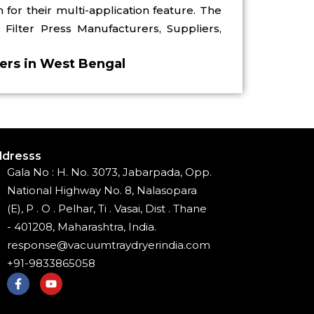
for their multi-application feature. The
Filter Press Manufacturers, Suppliers,
iers in West Bengal
dresss
Gala No : H. No. 3073, Jabarpada, Opp.
National Highway No. 8, Nalasopara
(E), P . O . Pelhar, Ti . Vasai, Dist . Thane
- 401208, Maharashtra, India.
response@vacuumtraydryerindia.com
+91-9833865058
F
Y
a
o
c
u
e
t