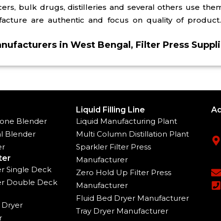
s, bulk drugs, distilleries and several others use them 
ture are authentic and focus on quality of product. 
anufacturers in West Bengal, Filter Press Suppl
Liquid Filling Line
Ad
one Blender
Liquid Manufacturing Plant
l Blender
Multi Column Distillation Plant
er
Sparkler Filter Press
ter
Manufacturer
ter Single Deck
Zero Hold Up Filter Press
ter Double Deck
Manufacturer
Fluid Bed Dryer Manufacturer
 Dryer
Tray Dryer Manufacturer
r