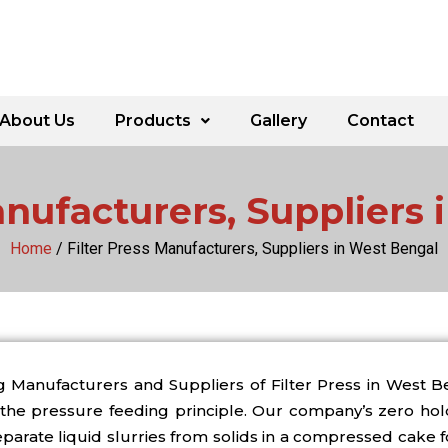
About Us
Products
Gallery
Contact
anufacturers, Suppliers
Home
/ Filter Press Manufacturers, Suppliers in West Bengal
g Manufacturers and Suppliers of Filter Press in West
the pressure feeding principle. Our company’s zero hold 
eparate liquid slurries from solids in a compressed cake 