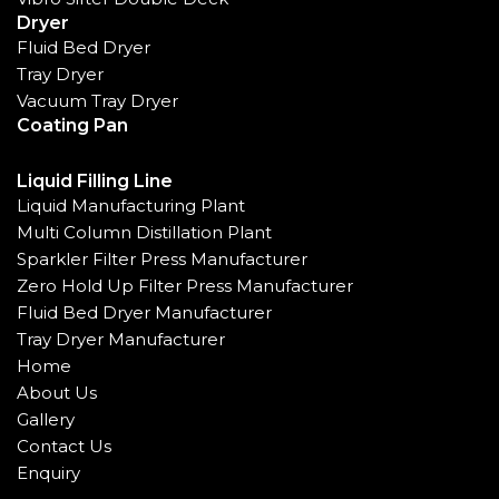
Dryer
Fluid Bed Dryer
Tray Dryer
Vacuum Tray Dryer
Coating Pan
Liquid Filling Line
Liquid Manufacturing Plant
Multi Column Distillation Plant
Sparkler Filter Press Manufacturer
Zero Hold Up Filter Press Manufacturer
Fluid Bed Dryer Manufacturer
Tray Dryer Manufacturer
Home
About Us
Gallery
Contact Us
Enquiry