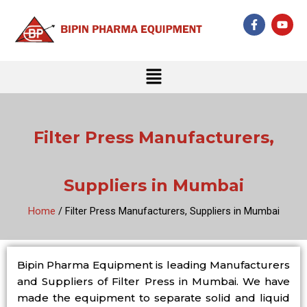
Skip
F
Y
to
a
o
c
u
content
e
t
b
u
Menu
o
b
o
e
k
-
f
Filter Press Manufacturers,
Suppliers in Mumbai
Home
/ Filter Press Manufacturers, Suppliers in Mumbai
Bipin Pharma Equipment is leading Manufacturers
and Suppliers of Filter Press in Mumbai. We have
made the equipment to separate solid and liquid