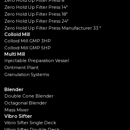
Zero Hold Up Filter Press 8"
Zero Hold Up Filter Press 14"
Zero Hold Up Filter Press 18"
Zero Hold Up Filter Press 24"
Zero Hold Up Filter Press Manufacturer 33 "
Colloid Mill
Colloid Mill GMP 3HP
Colloid Mill GMP 5HP
Multi Mill
Injectable Preparation Vessel
Ointment Plant
Granulation Systems
Blender
Double Cone Blender
Octagonal Blender
Mass Mixer
Vibro Sifter
Vibro Sifter Single Deck
Vibro Sifter Double Deck