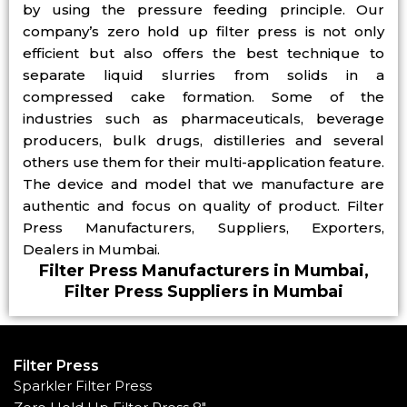
by using the pressure feeding principle. Our
company’s zero hold up filter press is not only
efficient but also offers the best technique to
separate liquid slurries from solids in a
compressed cake formation. Some of the
industries such as pharmaceuticals, beverage
producers, bulk drugs, distilleries and several
others use them for their multi-application feature.
The device and model that we manufacture are
authentic and focus on quality of product. Filter
Press Manufacturers, Suppliers, Exporters,
Dealers in Mumbai.
Filter Press Manufacturers in Mumbai,
Filter Press Suppliers in Mumbai
Filter Press
Sparkler Filter Press