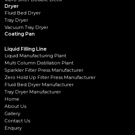
Dryer
Fluid Bed Dryer
Tray Dryer
Vacuum Tray Dryer
Coating Pan
Liquid Filling Line
Liquid Manufacturing Plant
Multi Column Distillation Plant
Sparkler Filter Press Manufacturer
Zero Hold Up Filter Press Manufacturer
Fluid Bed Dryer Manufacturer
Tray Dryer Manufacturer
Home
About Us
Gallery
Contact Us
Enquiry