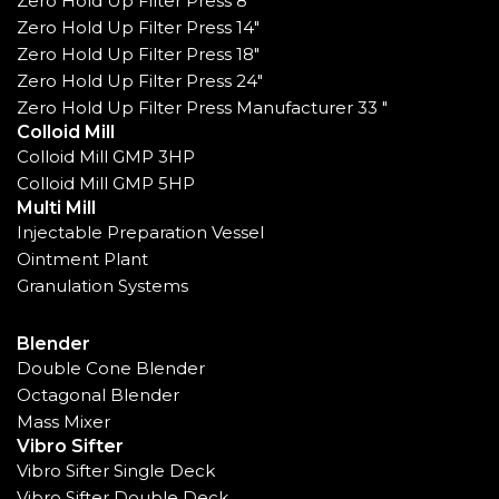
Zero Hold Up Filter Press 8"
Zero Hold Up Filter Press 14"
Zero Hold Up Filter Press 18"
Zero Hold Up Filter Press 24"
Zero Hold Up Filter Press Manufacturer 33 "
Colloid Mill
Colloid Mill GMP 3HP
Colloid Mill GMP 5HP
Multi Mill
Injectable Preparation Vessel
Ointment Plant
Granulation Systems
Blender
Double Cone Blender
Octagonal Blender
Mass Mixer
Vibro Sifter
Vibro Sifter Single Deck
Vibro Sifter Double Deck