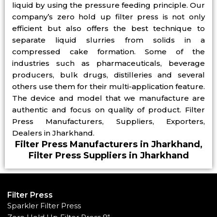
liquid by using the pressure feeding principle. Our
company’s zero hold up filter press is not only
efficient but also offers the best technique to
separate liquid slurries from solids in a
compressed cake formation. Some of the
industries such as pharmaceuticals, beverage
producers, bulk drugs, distilleries and several
others use them for their multi-application feature.
The device and model that we manufacture are
authentic and focus on quality of product. Filter
Press Manufacturers, Suppliers, Exporters,
Dealers in Jharkhand.
Filter Press Manufacturers in Jharkhand,
Filter Press Suppliers in Jharkhand
Filter Press
Sparkler Filter Press