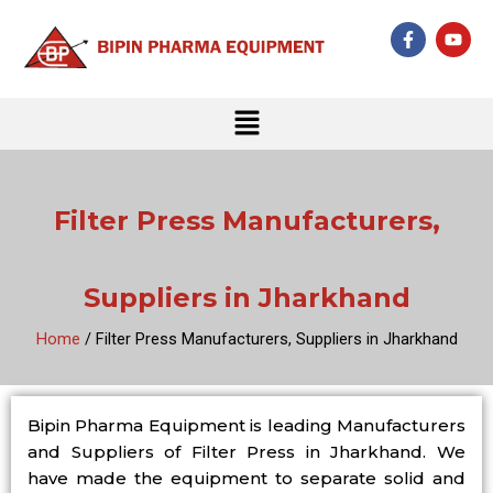
Skip
F
Y
to
a
o
c
u
content
e
t
b
u
Menu
o
b
o
e
k
-
f
Filter Press Manufacturers,
Suppliers in Jharkhand
Home
/ Filter Press Manufacturers, Suppliers in Jharkhand
Bipin Pharma Equipment is leading Manufacturers
and Suppliers of Filter Press in Jharkhand. We
have made the equipment to separate solid and