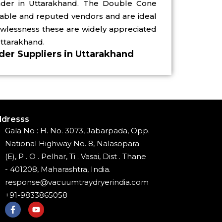
nder in Uttarakhand. The Double Cone
iable and reputed vendors and are ideal
awlessness these are widely appreciated
Uttarakhand.
er Suppliers in Uttarakhand
dresss
Gala No : H. No. 3073, Jabarpada, Opp.
National Highway No. 8, Nalasopara
(E), P . O . Pelhar, Ti . Vasai, Dist . Thane
- 401208, Maharashtra, India.
response@vacuumtraydryerindia.com
+91-9833865058
F
Y
a
o
c
u