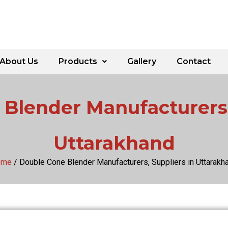
About Us
Products
Gallery
Contact
Blender Manufacturers,
Uttarakhand
ome
/ Double Cone Blender Manufacturers, Suppliers in Uttarakh