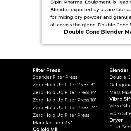
Bipin Pharma Equipment is lead
Blender exported by us are fabric
for mixing dry powder and granule
all across the globe. Double Cone 
Double Cone Blender Ma
Filter Press
Blender
Sparkler Filter Press
Double C
Zero Hold Up Filter Press 8"
Octagona
Zero Hold Up Filter Press 14"
Mass Mix
Vibro Sif
Zero Hold Up Filter Press 18"
Vibro Sif
Zero Hold Up Filter Press 24"
Vibro Sif
Zero Hold Up Filter Press
Dryer
Manufacturer 33 "
Fluid Bed
Colloid Mill