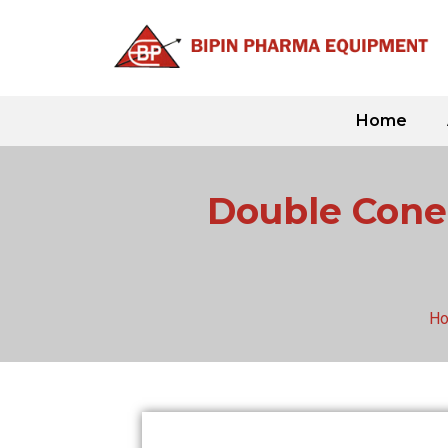
Skip
to
content
Home
Double Cone 
H