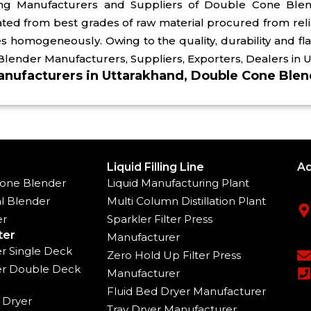
ing Manufacturers and Suppliers of Double Cone Ble
ated from best grades of raw material procured from rel
s homogeneously. Owing to the quality, durability and fl
Blender Manufacturers, Suppliers, Exporters, Dealers in 
nufacturers in Uttarakhand, Double Cone Blend
Liquid Filling Line
Ad
one Blender
Liquid Manufacturing Plant
l Blender
Multi Column Distillation Plant
er
Sparkler Filter Press
ter
Manufacturer
ter Single Deck
Zero Hold Up Filter Press
ter Double Deck
Manufacturer
Fluid Bed Dryer Manufacturer
 Dryer
Tray Dryer Manufacturer