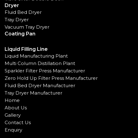
Dryer
Fluid Bed Dryer
Tray Dryer
Vacuum Tray Dryer
Coating Pan
Liquid Filling Line
Liquid Manufacturing Plant
Multi Column Distillation Plant
Sparkler Filter Press Manufacturer
Zero Hold Up Filter Press Manufacturer
Fluid Bed Dryer Manufacturer
Tray Dryer Manufacturer
Home
About Us
Gallery
Contact Us
Enquiry