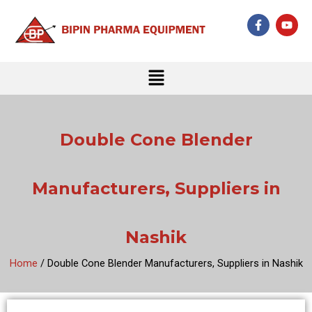
Skip
F
Y
to
a
o
c
u
content
e
t
b
u
Menu
o
b
o
e
k
-
f
Double Cone Blender
Manufacturers, Suppliers in
Nashik
Home
/ Double Cone Blender Manufacturers, Suppliers in Nashik