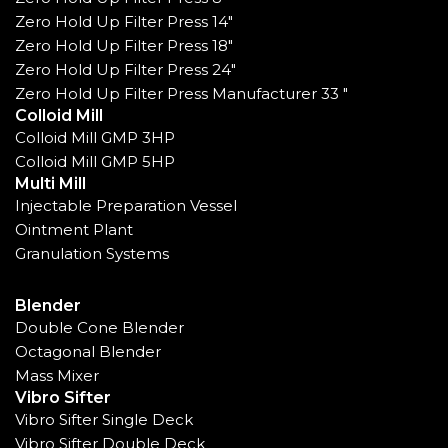
Zero Hold Up Filter Press 14"
Zero Hold Up Filter Press 18"
Zero Hold Up Filter Press 24"
Zero Hold Up Filter Press Manufacturer 33 "
Colloid Mill
Colloid Mill GMP 3HP
Colloid Mill GMP 5HP
Multi Mill
Injectable Preparation Vessel
Ointment Plant
Granulation Systems
Blender
Double Cone Blender
Octagonal Blender
Mass Mixer
Vibro Sifter
Vibro Sifter Single Deck
Vibro Sifter Double Deck