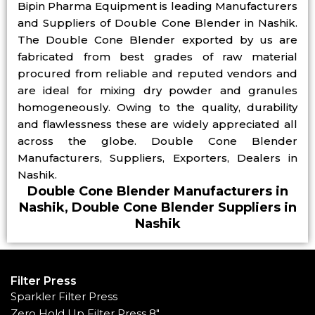
Bipin Pharma Equipment is leading Manufacturers
and Suppliers of Double Cone Blender in Nashik.
The Double Cone Blender exported by us are
fabricated from best grades of raw material
procured from reliable and reputed vendors and
are ideal for mixing dry powder and granules
homogeneously. Owing to the quality, durability
and flawlessness these are widely appreciated all
across the globe. Double Cone Blender
Manufacturers, Suppliers, Exporters, Dealers in
Nashik.
Double Cone Blender Manufacturers in
Nashik, Double Cone Blender Suppliers in
Nashik
Filter Press
Sparkler Filter Press
Zero Hold Up Filter Press 8"