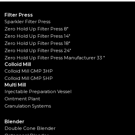
Filter Press
Sparkler Filter Press
Zero Hold Up Filter Press 8"
Zero Hold Up Filter Press 14"
Zero Hold Up Filter Press 18"
Zero Hold Up Filter Press 24"
Zero Hold Up Filter Press Manufacturer 33 "
Colloid Mill
Colloid Mill GMP 3HP
Colloid Mill GMP 5HP
Multi Mill
Injectable Preparation Vessel
Ointment Plant
Granulation Systems
Blender
Double Cone Blender