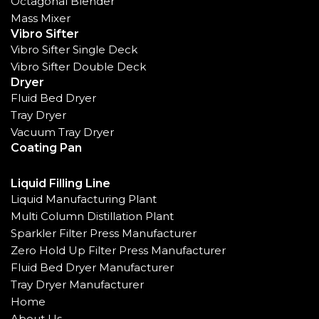
Octagonal Blender
Mass Mixer
Vibro Sifter
Vibro Sifter Single Deck
Vibro Sifter Double Deck
Dryer
Fluid Bed Dryer
Tray Dryer
Vacuum Tray Dryer
Coating Pan
Liquid Filling Line
Liquid Manufacturing Plant
Multi Column Distillation Plant
Sparkler Filter Press Manufacturer
Zero Hold Up Filter Press Manufacturer
Fluid Bed Dryer Manufacturer
Tray Dryer Manufacturer
Home
About Us