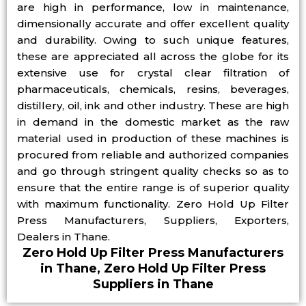
are high in performance, low in maintenance,
dimensionally accurate and offer excellent quality
and durability. Owing to such unique features,
these are appreciated all across the globe for its
extensive use for crystal clear filtration of
pharmaceuticals, chemicals, resins, beverages,
distillery, oil, ink and other industry. These are high
in demand in the domestic market as the raw
material used in production of these machines is
procured from reliable and authorized companies
and go through stringent quality checks so as to
ensure that the entire range is of superior quality
with maximum functionality. Zero Hold Up Filter
Press Manufacturers, Suppliers, Exporters,
Dealers in Thane.
Zero Hold Up Filter Press Manufacturers
in Thane, Zero Hold Up Filter Press
Suppliers in Thane