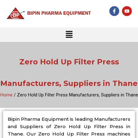
Skip
F
Y
to
a
o
c
u
content
e
t
b
u
Menu
o
b
o
e
k
-
f
Zero Hold Up Filter Press
Manufacturers, Suppliers in Thane
Home
/ Zero Hold Up Filter Press Manufacturers, Suppliers in Thane
Bipin Pharma Equipment is leading Manufacturers
and Suppliers of Zero Hold Up Filter Press in
Thane. Our Zero Hold Up Filter Press machines