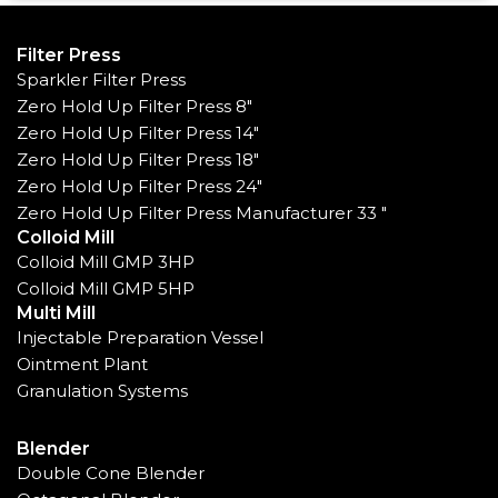
Filter Press
Sparkler Filter Press
Zero Hold Up Filter Press 8"
Zero Hold Up Filter Press 14"
Zero Hold Up Filter Press 18"
Zero Hold Up Filter Press 24"
Zero Hold Up Filter Press Manufacturer 33 "
Colloid Mill
Colloid Mill GMP 3HP
Colloid Mill GMP 5HP
Multi Mill
Injectable Preparation Vessel
Ointment Plant
Granulation Systems
Blender
Double Cone Blender