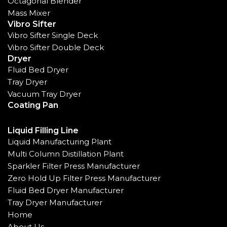
Octagonal Blender
Mass Mixer
Vibro Sifter
Vibro Sifter Single Deck
Vibro Sifter Double Deck
Dryer
Fluid Bed Dryer
Tray Dryer
Vacuum Tray Dryer
Coating Pan
Liquid Filling Line
Liquid Manufacturing Plant
Multi Column Distillation Plant
Sparkler Filter Press Manufacturer
Zero Hold Up Filter Press Manufacturer
Fluid Bed Dryer Manufacturer
Tray Dryer Manufacturer
Home
About Us