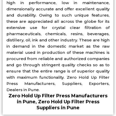
high in performance, low in maintenance,
dimensionally accurate and offer excellent quality
and durability. Owing to such unique features,
these are appreciated all across the globe for its
extensive use for crystal clear filtration of
pharmaceuticals, chemicals, resins, beverages,
distillery, oil, ink and other industry. These are high
in demand in the domestic market as the raw
material used in production of these machines is
procured from reliable and authorized companies
and go through stringent quality checks so as to
ensure that the entire range is of superior quality
with maximum functionality. Zero Hold Up Filter
Press Manufacturers, Suppliers, Exporters,
Dealers in Pune.
Zero Hold Up Filter Press Manufacturers
in Pune, Zero Hold Up Filter Press
Suppliers in Pune