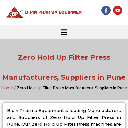
Skip
F
Y
to
a
o
c
u
content
e
t
b
u
Menu
o
b
o
e
k
-
f
Zero Hold Up Filter Press
Manufacturers, Suppliers in Pune
Home
/ Zero Hold Up Filter Press Manufacturers, Suppliers in Pune
Bipin Pharma Equipment is leading Manufacturers
and Suppliers of Zero Hold Up Filter Press in
Pune. Our Zero Hold Up Filter Press machines are