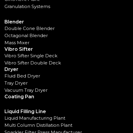
Granulation Systems
Blender
Double Cone Blender
Octagonal Blender
Mass Mixer
Vibro Sifter
Vibro Sifter Single Deck
Vibro Sifter Double Deck
Dryer
Fluid Bed Dryer
Tray Dryer
Vacuum Tray Dryer
Coating Pan
Liquid Filling Line
Liquid Manufacturing Plant
Multi Column Distillation Plant
Sparkler Filter Press Manufacturer