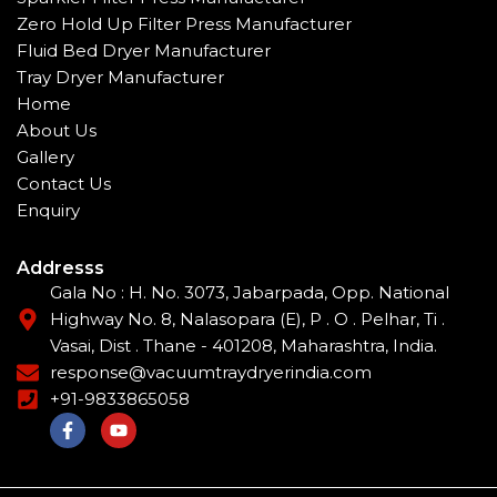
Zero Hold Up Filter Press Manufacturer
Fluid Bed Dryer Manufacturer
Tray Dryer Manufacturer
Home
About Us
Gallery
Contact Us
Enquiry
Addresss
Gala No : H. No. 3073, Jabarpada, Opp. National
Highway No. 8, Nalasopara (E), P . O . Pelhar, Ti .
Vasai, Dist . Thane - 401208, Maharashtra, India.
response@vacuumtraydryerindia.com
+91-9833865058
F
Y
a
o
c
u
e
t
b
u