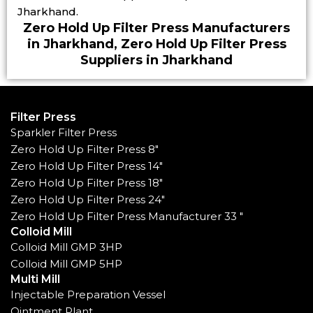
Jharkhand.
Zero Hold Up Filter Press Manufacturers
in Jharkhand, Zero Hold Up Filter Press
Suppliers in Jharkhand
Filter Press
Sparkler Filter Press
Zero Hold Up Filter Press 8"
Zero Hold Up Filter Press 14"
Zero Hold Up Filter Press 18"
Zero Hold Up Filter Press 24"
Zero Hold Up Filter Press Manufacturer 33 "
Colloid Mill
Colloid Mill GMP 3HP
Colloid Mill GMP 5HP
Multi Mill
Injectable Preparation Vessel
Ointment Plant