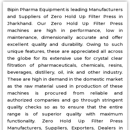
Bipin Pharma Equipment is leading Manufacturers
and Suppliers of Zero Hold Up Filter Press in
Jharkhand. Our Zero Hold Up Filter Press
machines are high in performance, low in
maintenance, dimensionally accurate and offer
excellent quality and durability. Owing to such
unique features, these are appreciated all across
the globe for its extensive use for crystal clear
filtration of pharmaceuticals, chemicals, resins,
beverages, distillery, oil, ink and other industry.
These are high in demand in the domestic market
as the raw material used in production of these
machines is procured from reliable and
authorized companies and go through stringent
quality checks so as to ensure that the entire
range is of superior quality with maximum
functionality. Zero Hold Up Filter Press
Manufacturers, Suppliers, Exporters, Dealers in