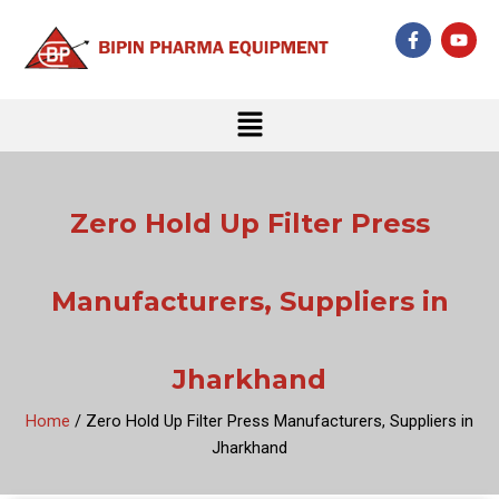
Skip
F
Y
to
a
o
c
u
content
e
t
b
u
Menu
o
b
o
e
k
-
f
Zero Hold Up Filter Press
Manufacturers, Suppliers in
Jharkhand
Home
/ Zero Hold Up Filter Press Manufacturers, Suppliers in
Jharkhand