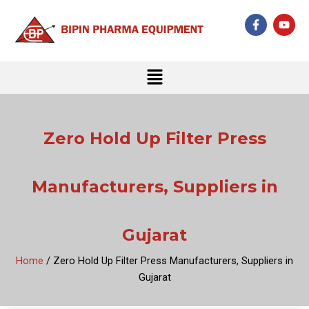
Skip
F
Y
to
a
o
c
u
content
e
t
b
u
Menu
o
b
o
e
k
-
f
Zero Hold Up Filter Press
Manufacturers, Suppliers in
Gujarat
Home
/ Zero Hold Up Filter Press Manufacturers, Suppliers in
Gujarat