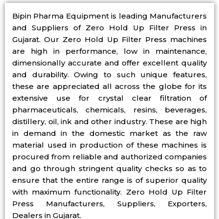
Bipin Pharma Equipment is leading Manufacturers
and Suppliers of Zero Hold Up Filter Press in
Gujarat. Our Zero Hold Up Filter Press machines
are high in performance, low in maintenance,
dimensionally accurate and offer excellent quality
and durability. Owing to such unique features,
these are appreciated all across the globe for its
extensive use for crystal clear filtration of
pharmaceuticals, chemicals, resins, beverages,
distillery, oil, ink and other industry. These are high
in demand in the domestic market as the raw
material used in production of these machines is
procured from reliable and authorized companies
and go through stringent quality checks so as to
ensure that the entire range is of superior quality
with maximum functionality. Zero Hold Up Filter
Press Manufacturers, Suppliers, Exporters,
Dealers in Gujarat.