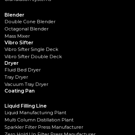
Blender
Double Cone Blender
Octagonal Blender
Mass Mixer
Vibro Sifter
Vibro Sifter Single Deck
Vibro Sifter Double Deck
Dryer
Fluid Bed Dryer
Tray Dryer
Vacuum Tray Dryer
Coating Pan
Liquid Filling Line
Liquid Manufacturing Plant
Multi Column Distillation Plant
Sparkler Filter Press Manufacturer
Zero Hold Up Filter Press Manufacturer