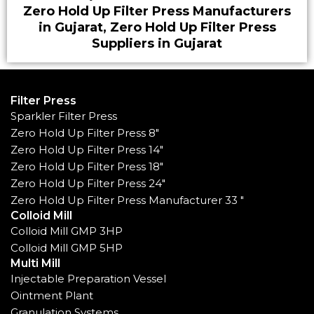
Zero Hold Up Filter Press Manufacturers
in Gujarat, Zero Hold Up Filter Press
Suppliers in Gujarat
Filter Press
Sparkler Filter Press
Zero Hold Up Filter Press 8"
Zero Hold Up Filter Press 14"
Zero Hold Up Filter Press 18"
Zero Hold Up Filter Press 24"
Zero Hold Up Filter Press Manufacturer 33 "
Colloid Mill
Colloid Mill GMP 3HP
Colloid Mill GMP 5HP
Multi Mill
Injectable Preparation Vessel
Ointment Plant
Granulation Systems