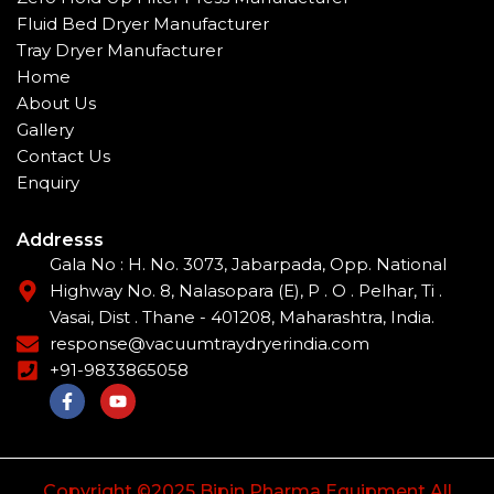
Fluid Bed Dryer Manufacturer
Tray Dryer Manufacturer
Home
About Us
Gallery
Contact Us
Enquiry
Addresss
Gala No : H. No. 3073, Jabarpada, Opp. National
Highway No. 8, Nalasopara (E), P . O . Pelhar, Ti .
Vasai, Dist . Thane - 401208, Maharashtra, India.
response@vacuumtraydryerindia.com
+91-9833865058
F
Y
a
o
c
u
e
t
b
u
o
b
Copyright ©2025 Bipin Pharma Equipment All