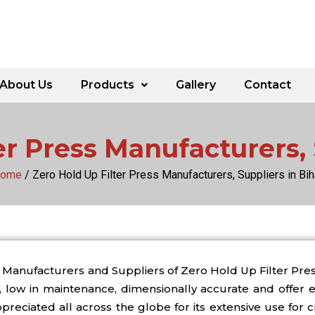
About Us
Products
Gallery
Contact
er Press Manufacturers, 
ome
/ Zero Hold Up Filter Press Manufacturers, Suppliers in Bih
Manufacturers and Suppliers of Zero Hold Up Filter Press
low in maintenance, dimensionally accurate and offer ex
reciated all across the globe for its extensive use for cr