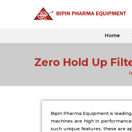
Skip
to
content
Home
Zero Hold Up Filt
H
Bipin Pharma Equipment is leading 
machines are high in performance, 
such unique features, these are app