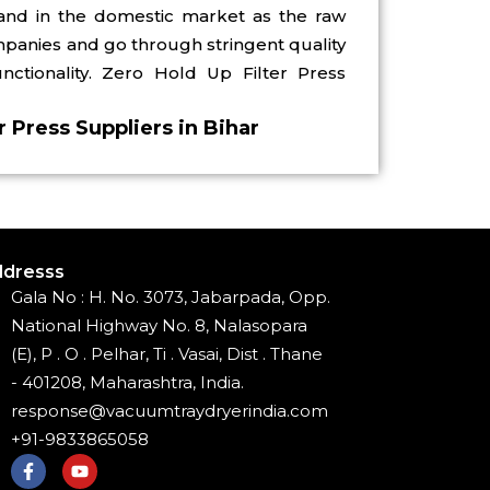
demand in the domestic market as the raw
mpanies and go through stringent quality
ctionality. Zero Hold Up Filter Press
r Press Suppliers in Bihar
dresss
Gala No : H. No. 3073, Jabarpada, Opp.
National Highway No. 8, Nalasopara
(E), P . O . Pelhar, Ti . Vasai, Dist . Thane
- 401208, Maharashtra, India.
response@vacuumtraydryerindia.com
+91-9833865058
F
Y
a
o