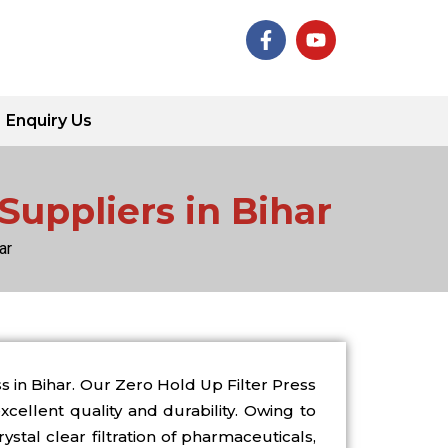
F
Y
a
o
c
u
e
t
b
u
Enquiry Us
o
b
o
e
k
-
Suppliers in Bihar
f
ar
 in Bihar. Our Zero Hold Up Filter Press
cellent quality and durability. Owing to
ystal clear filtration of pharmaceuticals,