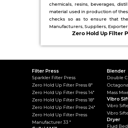
chemicals, resins, beverages, dist
material used in production of the
checks so as to ensure that the 
Manufacturers, Suppliers, Exporters
Zero Hold Up Filter 
Filter Press
Blender
Sparkler Filter Press
Double C
Zero Hold Up Filter Press 8"
Octagona
Zero Hold Up Filter Press 14"
Mass Mix
Vibro Sif
Zero Hold Up Filter Press 18"
Vibro Sif
Zero Hold Up Filter Press 24"
Vibro Sif
Zero Hold Up Filter Press
Dryer
Manufacturer 33 "
Fluid Bed