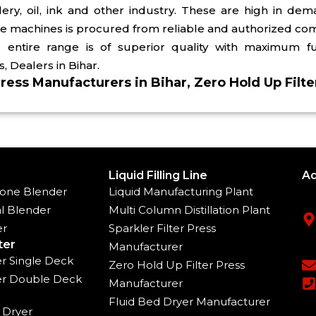
illery, oil, ink and other industry. These are high in 
se machines is procured from reliable and authorized co
entire range is of superior quality with maximum fun
, Dealers in Bihar.
Press Manufacturers in Bihar, Zero Hold Up Filte
Liquid Filling Line
Ad
one Blender
Liquid Manufacturing Plant
l Blender
Multi Column Distillation Plant
er
Sparkler Filter Press
ter
Manufacturer
ter Single Deck
Zero Hold Up Filter Press
ter Double Deck
Manufacturer
Fluid Bed Dryer Manufacturer
 Dryer