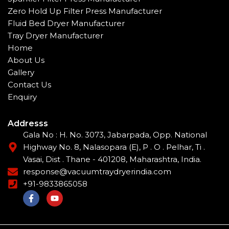
Zero Hold Up Filter Press Manufacturer
Fluid Bed Dryer Manufacturer
Tray Dryer Manufacturer
Home
About Us
Gallery
Contact Us
Enquiry
Addresss
Gala No : H. No. 3073, Jabarpada, Opp. National
Highway No. 8, Nalasopara (E), P . O . Pelhar, Ti .
Vasai, Dist . Thane - 401208, Maharashtra, India.
response@vacuumtraydryerindia.com
+91-9833865058
F
Y
a
o
c
u
e
t
b
u