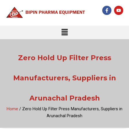
Skip
F
Y
to
a
o
c
u
content
e
t
b
u
Menu
o
b
o
e
k
-
f
Zero Hold Up Filter Press
Manufacturers, Suppliers in
Arunachal Pradesh
Home
/ Zero Hold Up Filter Press Manufacturers, Suppliers in
Arunachal Pradesh