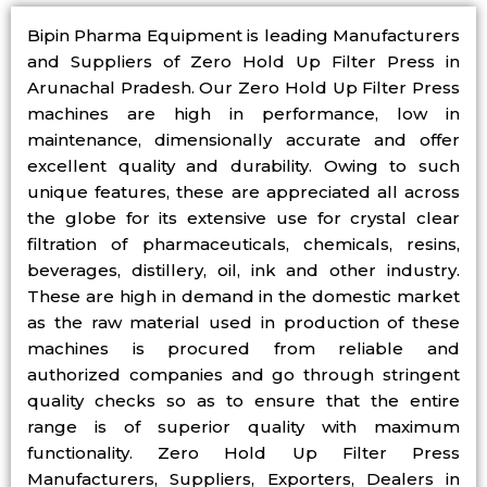
Bipin Pharma Equipment is leading Manufacturers
and Suppliers of Zero Hold Up Filter Press in
Arunachal Pradesh. Our Zero Hold Up Filter Press
machines are high in performance, low in
maintenance, dimensionally accurate and offer
excellent quality and durability. Owing to such
unique features, these are appreciated all across
the globe for its extensive use for crystal clear
filtration of pharmaceuticals, chemicals, resins,
beverages, distillery, oil, ink and other industry.
These are high in demand in the domestic market
as the raw material used in production of these
machines is procured from reliable and
authorized companies and go through stringent
quality checks so as to ensure that the entire
range is of superior quality with maximum
functionality. Zero Hold Up Filter Press
Manufacturers, Suppliers, Exporters, Dealers in