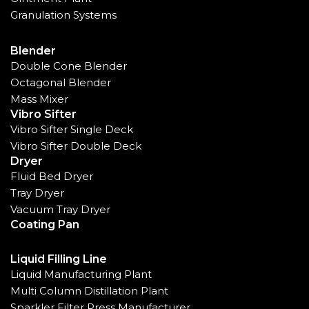
Granulation Systems
Blender
Double Cone Blender
Octagonal Blender
Mass Mixer
Vibro Sifter
Vibro Sifter Single Deck
Vibro Sifter Double Deck
Dryer
Fluid Bed Dryer
Tray Dryer
Vacuum Tray Dryer
Coating Pan
Liquid Filling Line
Liquid Manufacturing Plant
Multi Column Distillation Plant
Sparkler Filter Press Manufacturer