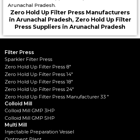
Arunachal Pradesh.
Zero Hold Up Filter Press Manufacturers
in Arunachal Pradesh, Zero Hold Up Filter
Press Suppliers in Arunachal Pradesh
Filter Press
Sparkler Filter Press
Zero Hold Up Filter Press 8"
Zero Hold Up Filter Press 14"
Zero Hold Up Filter Press 18"
Zero Hold Up Filter Press 24"
Zero Hold Up Filter Press Manufacturer 33 "
Colloid Mill
Colloid Mill GMP 3HP
Colloid Mill GMP 5HP
Multi Mill
Injectable Preparation Vessel
Ointment Plant