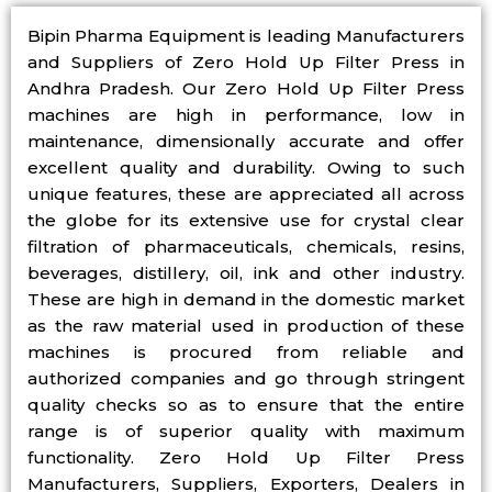
Bipin Pharma Equipment is leading Manufacturers
and Suppliers of Zero Hold Up Filter Press in
Andhra Pradesh. Our Zero Hold Up Filter Press
machines are high in performance, low in
maintenance, dimensionally accurate and offer
excellent quality and durability. Owing to such
unique features, these are appreciated all across
the globe for its extensive use for crystal clear
filtration of pharmaceuticals, chemicals, resins,
beverages, distillery, oil, ink and other industry.
These are high in demand in the domestic market
as the raw material used in production of these
machines is procured from reliable and
authorized companies and go through stringent
quality checks so as to ensure that the entire
range is of superior quality with maximum
functionality. Zero Hold Up Filter Press
Manufacturers, Suppliers, Exporters, Dealers in