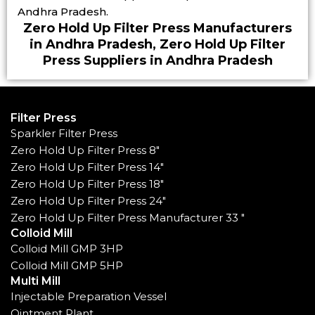
Andhra Pradesh.
Zero Hold Up Filter Press Manufacturers
in Andhra Pradesh, Zero Hold Up Filter
Press Suppliers in Andhra Pradesh
Filter Press
Sparkler Filter Press
Zero Hold Up Filter Press 8"
Zero Hold Up Filter Press 14"
Zero Hold Up Filter Press 18"
Zero Hold Up Filter Press 24"
Zero Hold Up Filter Press Manufacturer 33 "
Colloid Mill
Colloid Mill GMP 3HP
Colloid Mill GMP 5HP
Multi Mill
Injectable Preparation Vessel
Ointment Plant