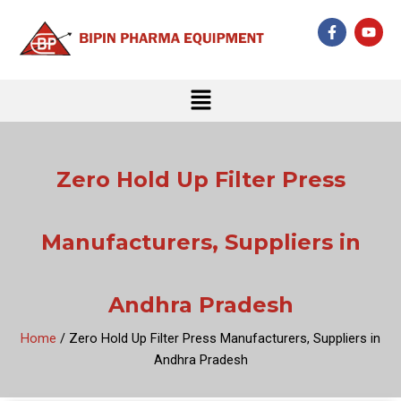
Skip
F
Y
to
a
o
c
u
content
e
t
b
u
Menu
o
b
o
e
k
-
f
Zero Hold Up Filter Press
Manufacturers, Suppliers in
Andhra Pradesh
Home
/ Zero Hold Up Filter Press Manufacturers, Suppliers in
Andhra Pradesh