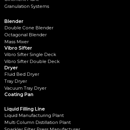
Granulation Systems
Blender
Double Cone Blender
Octagonal Blender
Mass Mixer
Vibro Sifter
Vibro Sifter Single Deck
Vibro Sifter Double Deck
Dryer
Fluid Bed Dryer
Tray Dryer
Vacuum Tray Dryer
Coating Pan
Liquid Filling Line
Liquid Manufacturing Plant
Multi Column Distillation Plant
Sparkler Filter Press Manufacturer