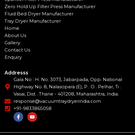
Zero Hold Up Filter Press Manufacturer
Fluid Bed Dryer Manufacturer
Tray Dryer Manufacturer
Home
About Us
Gallery
Contact Us
Enquiry
Addresss
Gala No : H. No. 3073, Jabarpada, Opp. National
Highway No. 8, Nalasopara (E), P . O . Pelhar, Ti .
Vasai, Dist . Thane - 401208, Maharashtra, India.
response@vacuumtraydryerindia.com
+91-9833865058
F
Y
a
o
c
u
e
t
b
u