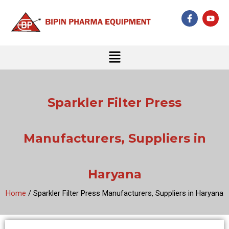
Skip
F
Y
to
a
o
c
u
content
e
t
b
u
Menu
o
b
o
e
k
-
f
Sparkler Filter Press
Manufacturers, Suppliers in
Haryana
Home
/ Sparkler Filter Press Manufacturers, Suppliers in Haryana