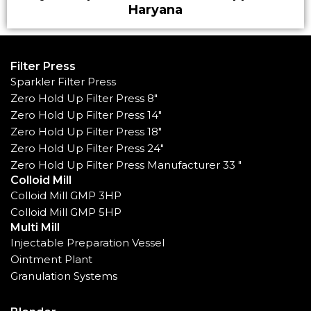
Haryana
Filter Press
Sparkler Filter Press
Zero Hold Up Filter Press 8"
Zero Hold Up Filter Press 14"
Zero Hold Up Filter Press 18"
Zero Hold Up Filter Press 24"
Zero Hold Up Filter Press Manufacturer 33 "
Colloid Mill
Colloid Mill GMP 3HP
Colloid Mill GMP 5HP
Multi Mill
Injectable Preparation Vessel
Ointment Plant
Granulation Systems