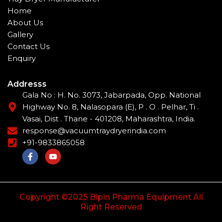
Home
About Us
Gallery
Contact Us
Enquiry
Addresss
Gala No : H. No. 3073, Jabarpada, Opp. National
Highway No. 8, Nalasopara (E), P . O . Pelhar, Ti .
Vasai, Dist . Thane - 401208, Maharashtra, India.
response@vacuumtraydryerindia.com
+91-9833865058
F
Y
a
o
c
u
e
t
b
u
o
b
Copyright ©2025 Bipin Pharma Equipment All
o
e
Right Reserved
k
-