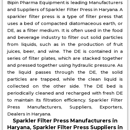
Bipin Pharma Equipment is leading Manufacturers
and Suppliers of Sparkler Filter Press in Haryana. A
sparkler filter press is a type of filter press that
uses a bed of compacted diatomaceous earth, or
DE, as a filter medium. It is often used in the food
and beverage industry to filter out solid particles
from liquids, such as in the production of fruit
juices, beer, and wine. The DE is contained in a
series of filter plates, which are stacked together
and pressed together using hydraulic pressure. As
the liquid passes through the DE, the solid
particles are trapped, while the clean liquid is
collected on the other side. The DE bed is
periodically cleaned and recharged with fresh DE
to maintain its filtration efficiency. Sparkler Filter
Press Manufacturers, Suppliers, Exporters,
Dealers in Haryana.
Sparkler Filter Press Manufacturers in
Haryana, Sparkler Filter Press Suppliers in