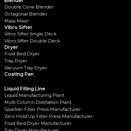
Blender
Double Cone Blender
Octagonal Blender
Mass Mixer
Vibro Sifter
Vibro Sifter Single Deck
Vibro Sifter Double Deck
Dryer
Fluid Bed Dryer
Tray Dryer
Vacuum Tray Dryer
Coating Pan
Liquid Filling Line
Liquid Manufacturing Plant
Multi Column Distillation Plant
Sparkler Filter Press Manufacturer
Zero Hold Up Filter Press Manufacturer
Fluid Bed Dryer Manufacturer
Tray Dryer Manufacturer