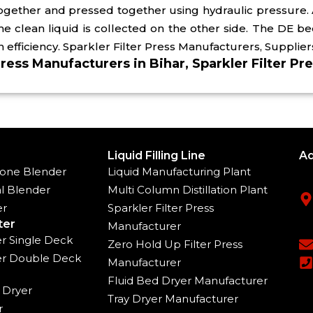
 together and pressed together using hydraulic pressure.
the clean liquid is collected on the other side. The DE 
ion efficiency. Sparkler Filter Press Manufacturers, Supplier
Press Manufacturers in Bihar, Sparkler Filter Pre
Liquid Filling Line
Ad
one Blender
Liquid Manufacturing Plant
l Blender
Multi Column Distillation Plant
er
Sparkler Filter Press
ter
Manufacturer
ter Single Deck
Zero Hold Up Filter Press
ter Double Deck
Manufacturer
Fluid Bed Dryer Manufacturer
 Dryer
Tray Dryer Manufacturer
r