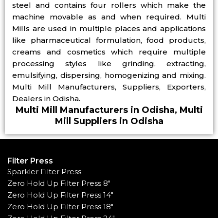
steel and contains four rollers which make the
machine movable as and when required. Multi
Mills are used in multiple places and applications
like pharmaceutical formulation, food products,
creams and cosmetics which require multiple
processing styles like grinding, extracting,
emulsifying, dispersing, homogenizing and mixing.
Multi Mill Manufacturers, Suppliers, Exporters,
Dealers in Odisha.
Multi Mill Manufacturers in Odisha, Multi
Mill Suppliers in Odisha
Filter Press
Sparkler Filter Press
Zero Hold Up Filter Press 8"
Zero Hold Up Filter Press 14"
Zero Hold Up Filter Press 18"