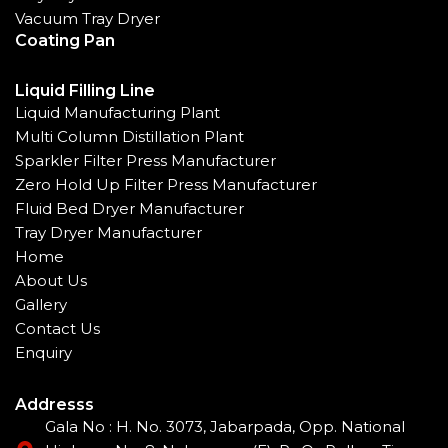
Vacuum Tray Dryer
Coating Pan
Liquid Filling Line
Liquid Manufacturing Plant
Multi Column Distillation Plant
Sparkler Filter Press Manufacturer
Zero Hold Up Filter Press Manufacturer
Fluid Bed Dryer Manufacturer
Tray Dryer Manufacturer
Home
About Us
Gallery
Contact Us
Enquiry
Addresss
Gala No : H. No. 3073, Jabarpada, Opp. National