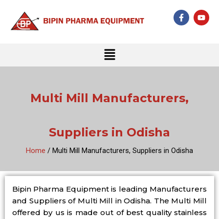
Skip
F
Y
to
a
o
c
u
content
e
t
b
u
Menu
o
b
o
e
k
-
f
Multi Mill Manufacturers,
Suppliers in Odisha
Home
/ Multi Mill Manufacturers, Suppliers in Odisha
Bipin Pharma Equipment is leading Manufacturers
and Suppliers of Multi Mill in Odisha. The Multi Mill
offered by us is made out of best quality stainless