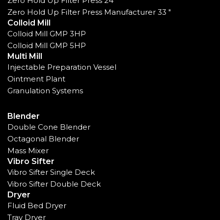
Zero Hold Up Filter Press 24"
Zero Hold Up Filter Press Manufacturer 33 "
Colloid Mill
Colloid Mill GMP 3HP
Colloid Mill GMP 5HP
Multi Mill
Injectable Preparation Vessel
Ointment Plant
Granulation Systems
Blender
Double Cone Blender
Octagonal Blender
Mass Mixer
Vibro Sifter
Vibro Sifter Single Deck
Vibro Sifter Double Deck
Dryer
Fluid Bed Dryer
Tray Dryer