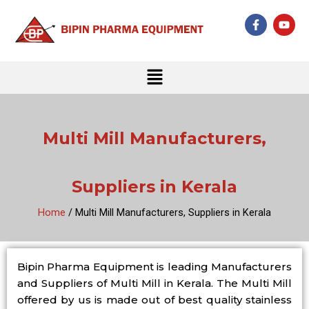
Skip
F
Y
to
a
o
c
u
content
e
t
b
u
Menu
o
b
o
e
k
-
f
Multi Mill Manufacturers,
Suppliers in Kerala
Home
/ Multi Mill Manufacturers, Suppliers in Kerala
Bipin Pharma Equipment is leading Manufacturers
and Suppliers of Multi Mill in Kerala. The Multi Mill
offered by us is made out of best quality stainless