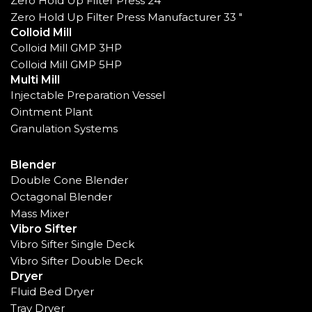
Zero Hold Up Filter Press 24"
Zero Hold Up Filter Press Manufacturer 33 "
Colloid Mill
Colloid Mill GMP 3HP
Colloid Mill GMP 5HP
Multi Mill
Injectable Preparation Vessel
Ointment Plant
Granulation Systems
Blender
Double Cone Blender
Octagonal Blender
Mass Mixer
Vibro Sifter
Vibro Sifter Single Deck
Vibro Sifter Double Deck
Dryer
Fluid Bed Dryer
Tray Dryer