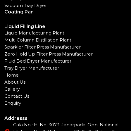
Vacuum Tray Dryer
Coating Pan
Liquid Filling Line
Liquid Manufacturing Plant
Multi Column Distillation Plant
Sparkler Filter Press Manufacturer
Zero Hold Up Filter Press Manufacturer
Fluid Bed Dryer Manufacturer
Tray Dryer Manufacturer
Home
About Us
Gallery
Contact Us
Enquiry
Addresss
Gala No : H. No. 3073, Jabarpada, Opp. National