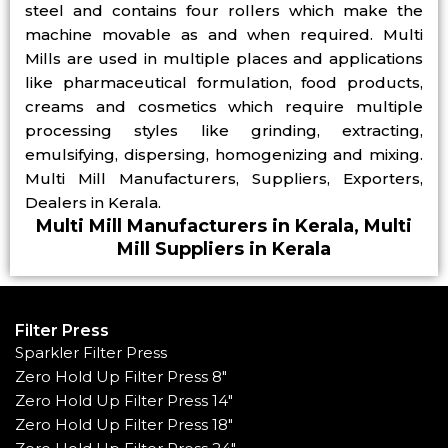
steel and contains four rollers which make the
machine movable as and when required. Multi
Mills are used in multiple places and applications
like pharmaceutical formulation, food products,
creams and cosmetics which require multiple
processing styles like grinding, extracting,
emulsifying, dispersing, homogenizing and mixing.
Multi Mill Manufacturers, Suppliers, Exporters,
Dealers in Kerala.
Multi Mill Manufacturers in Kerala, Multi
Mill Suppliers in Kerala
Filter Press
Sparkler Filter Press
Zero Hold Up Filter Press 8"
Zero Hold Up Filter Press 14"
Zero Hold Up Filter Press 18"