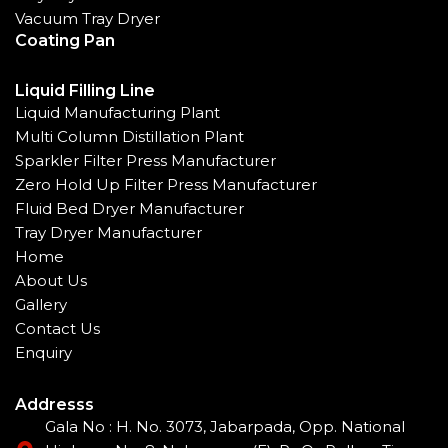
Vacuum Tray Dryer
Coating Pan
Liquid Filling Line
Liquid Manufacturing Plant
Multi Column Distillation Plant
Sparkler Filter Press Manufacturer
Zero Hold Up Filter Press Manufacturer
Fluid Bed Dryer Manufacturer
Tray Dryer Manufacturer
Home
About Us
Gallery
Contact Us
Enquiry
Addresss
Gala No : H. No. 3073, Jabarpada, Opp. National