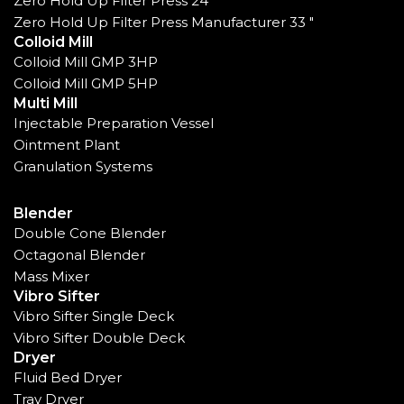
Zero Hold Up Filter Press 24"
Zero Hold Up Filter Press Manufacturer 33 "
Colloid Mill
Colloid Mill GMP 3HP
Colloid Mill GMP 5HP
Multi Mill
Injectable Preparation Vessel
Ointment Plant
Granulation Systems
Blender
Double Cone Blender
Octagonal Blender
Mass Mixer
Vibro Sifter
Vibro Sifter Single Deck
Vibro Sifter Double Deck
Dryer
Fluid Bed Dryer
Tray Dryer