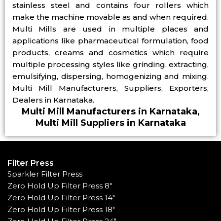
stainless steel and contains four rollers which
make the machine movable as and when required.
Multi Mills are used in multiple places and
applications like pharmaceutical formulation, food
products, creams and cosmetics which require
multiple processing styles like grinding, extracting,
emulsifying, dispersing, homogenizing and mixing.
Multi Mill Manufacturers, Suppliers, Exporters,
Dealers in Karnataka.
Multi Mill Manufacturers in Karnataka,
Multi Mill Suppliers in Karnataka
Filter Press
Sparkler Filter Press
Zero Hold Up Filter Press 8"
Zero Hold Up Filter Press 14"
Zero Hold Up Filter Press 18"