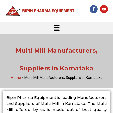
Skip
F
Y
to
a
o
c
u
content
e
t
b
u
Menu
o
b
o
e
k
-
f
Multi Mill Manufacturers,
Suppliers in Karnataka
Home
/ Multi Mill Manufacturers, Suppliers in Karnataka
Bipin Pharma Equipment is leading Manufacturers
and Suppliers of Multi Mill in Karnataka. The Multi
Mill offered by us is made out of best quality