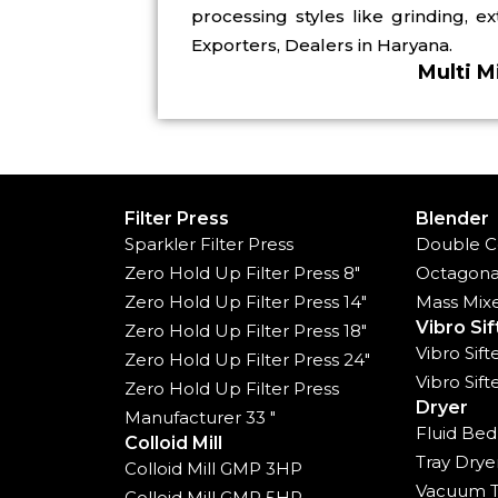
processing styles like grinding, e
Exporters, Dealers in Haryana.
Multi M
Filter Press
Blender
Sparkler Filter Press
Double C
Zero Hold Up Filter Press 8"
Octagona
Zero Hold Up Filter Press 14"
Mass Mix
Vibro Sif
Zero Hold Up Filter Press 18"
Vibro Sif
Zero Hold Up Filter Press 24"
Vibro Sif
Zero Hold Up Filter Press
Dryer
Manufacturer 33 "
Fluid Bed
Colloid Mill
Tray Drye
Colloid Mill GMP 3HP
Vacuum T
Colloid Mill GMP 5HP