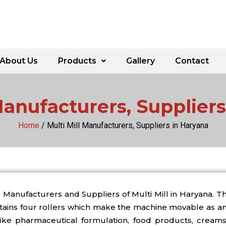
About Us
Products
Gallery
Contact
Manufacturers, Supplier
Home
/ Multi Mill Manufacturers, Suppliers in Haryana
Manufacturers and Suppliers of Multi Mill in Haryana. The
ontains four rollers which make the machine movable as an
 like pharmaceutical formulation, food products, cream