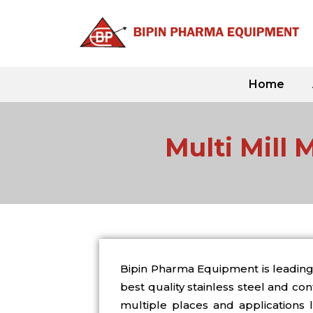
Skip
to
content
Home
Multi Mill 
Bipin Pharma Equipment is leading 
best quality stainless steel and c
multiple places and applications