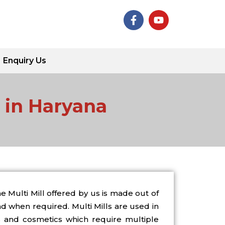
F
Y
a
o
c
u
e
t
b
u
Enquiry Us
o
b
o
e
k
-
s in Haryana
f
 Multi Mill offered by us is made out of
d when required. Multi Mills are used in
s and cosmetics which require multiple