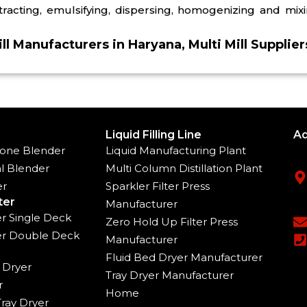
xtracting, emulsifying, dispersing, homogenizing and mixi
ill Manufacturers in Haryana, Multi Mill Supplie
Liquid Filling Line
Ad
one Blender
Liquid Manufacturing Plant
l Blender
Multi Column Distillation Plant
er
Sparkler Filter Press
ter
Manufacturer
ter Single Deck
Zero Hold Up Filter Press
ter Double Deck
Manufacturer
Fluid Bed Dryer Manufacturer
 Dryer
Tray Dryer Manufacturer
r
Home
ray Dryer