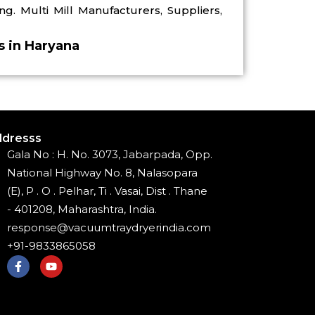
ng. Multi Mill Manufacturers, Suppliers,
rs in Haryana
dresss
Gala No : H. No. 3073, Jabarpada, Opp.
National Highway No. 8, Nalasopara
(E), P . O . Pelhar, Ti . Vasai, Dist . Thane
- 401208, Maharashtra, India.
response@vacuumtraydryerindia.com
+91-9833865058
F
Y
a
o
c
u
e
t
b
u