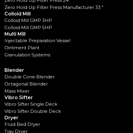
Zero Hold Up Filter Press 24"
Zero Hold Up Filter Press Manufacturer 33 "
Colloid Mill
Colloid Mill GMP 3HP
Colloid Mill GMP 5HP
Multi Mill
Injectable Preparation Vessel
Ointment Plant
Granulation Systems
Blender
Double Cone Blender
Octagonal Blender
Mass Mixer
Vibro Sifter
Vibro Sifter Single Deck
Vibro Sifter Double Deck
Dryer
Fluid Bed Dryer
Tray Dryer