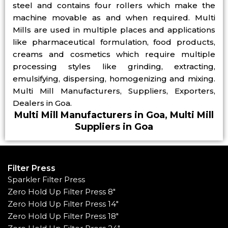
steel and contains four rollers which make the
machine movable as and when required. Multi
Mills are used in multiple places and applications
like pharmaceutical formulation, food products,
creams and cosmetics which require multiple
processing styles like grinding, extracting,
emulsifying, dispersing, homogenizing and mixing.
Multi Mill Manufacturers, Suppliers, Exporters,
Dealers in Goa.
Multi Mill Manufacturers in Goa, Multi Mill
Suppliers in Goa
Filter Press
Sparkler Filter Press
Zero Hold Up Filter Press 8"
Zero Hold Up Filter Press 14"
Zero Hold Up Filter Press 18"