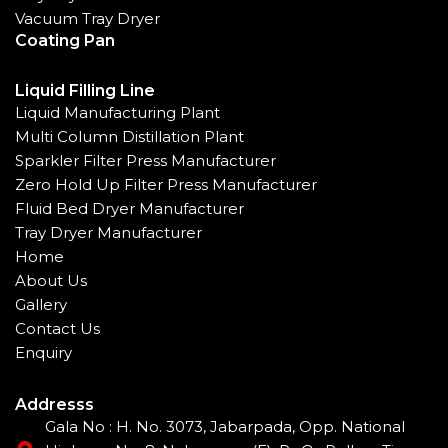
Vacuum Tray Dryer
Coating Pan
Liquid Filling Line
Liquid Manufacturing Plant
Multi Column Distillation Plant
Sparkler Filter Press Manufacturer
Zero Hold Up Filter Press Manufacturer
Fluid Bed Dryer Manufacturer
Tray Dryer Manufacturer
Home
About Us
Gallery
Contact Us
Enquiry
Addresss
Gala No : H. No. 3073, Jabarpada, Opp. National