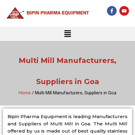
Skip
F
Y
to
a
o
c
u
content
e
t
b
u
Menu
o
b
o
e
k
-
f
Multi Mill Manufacturers,
Suppliers in Goa
Home
/ Multi Mill Manufacturers, Suppliers in Goa
Bipin Pharma Equipment is leading Manufacturers
and Suppliers of Multi Mill in Goa. The Multi Mill
offered by us is made out of best quality stainless