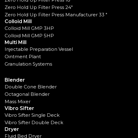
Zero Hold Up Filter Press 24"
Zero Hold Up Filter Press Manufacturer 33 "
Colloid Mill
Colloid Mill GMP 3HP
Colloid Mill GMP 5HP
Multi Mill
Injectable Preparation Vessel
Ointment Plant
Granulation Systems
Blender
Double Cone Blender
Octagonal Blender
Mass Mixer
Vibro Sifter
Vibro Sifter Single Deck
Vibro Sifter Double Deck
Dryer
Fluid Bed Dryer