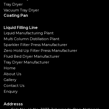
Tray Dryer
Vacuum Tray Dryer
Coating Pan
Liquid Filling Line
Liquid Manufacturing Plant
Multi Column Distillation Plant
Sparkler Filter Press Manufacturer
Zero Hold Up Filter Press Manufacturer
Fluid Bed Dryer Manufacturer
Tray Dryer Manufacturer
Home
About Us
Gallery
Contact Us
Enquiry
Addresss