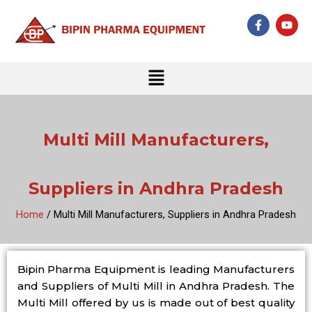
Skip
F
Y
to
a
o
c
u
content
e
t
b
u
Menu
o
b
o
e
k
-
f
Multi Mill Manufacturers,
Suppliers in Andhra Pradesh
Home
/ Multi Mill Manufacturers, Suppliers in Andhra Pradesh
Bipin Pharma Equipment is leading Manufacturers
and Suppliers of Multi Mill in Andhra Pradesh. The
Multi Mill offered by us is made out of best quality