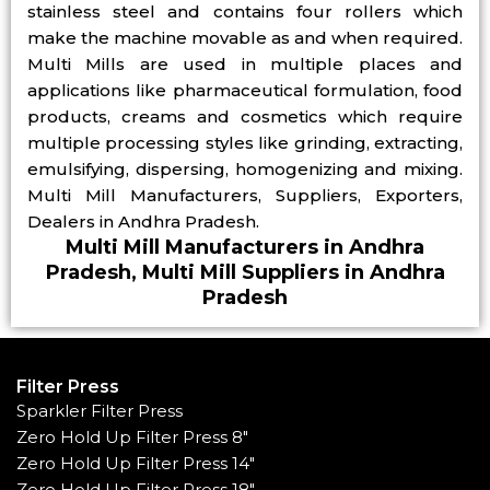
stainless steel and contains four rollers which
make the machine movable as and when required.
Multi Mills are used in multiple places and
applications like pharmaceutical formulation, food
products, creams and cosmetics which require
multiple processing styles like grinding, extracting,
emulsifying, dispersing, homogenizing and mixing.
Multi Mill Manufacturers, Suppliers, Exporters,
Dealers in Andhra Pradesh.
Multi Mill Manufacturers in Andhra
Pradesh, Multi Mill Suppliers in Andhra
Pradesh
Filter Press
Sparkler Filter Press
Zero Hold Up Filter Press 8"
Zero Hold Up Filter Press 14"
Zero Hold Up Filter Press 18"