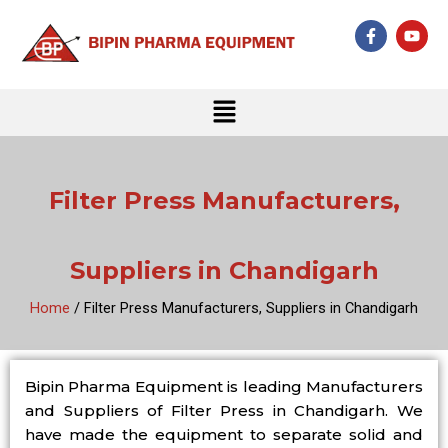
Skip
F
Y
to
a
o
c
u
content
e
t
b
u
Menu
o
b
o
e
k
-
f
Filter Press Manufacturers,
Suppliers in Chandigarh
Home
/ Filter Press Manufacturers, Suppliers in Chandigarh
Bipin Pharma Equipment is leading Manufacturers
and Suppliers of Filter Press in Chandigarh. We
have made the equipment to separate solid and