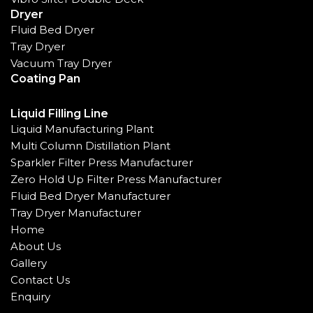
Dryer
Fluid Bed Dryer
Tray Dryer
Vacuum Tray Dryer
Coating Pan
Liquid Filling Line
Liquid Manufacturing Plant
Multi Column Distillation Plant
Sparkler Filter Press Manufacturer
Zero Hold Up Filter Press Manufacturer
Fluid Bed Dryer Manufacturer
Tray Dryer Manufacturer
Home
About Us
Gallery
Contact Us
Enquiry