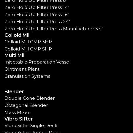
Zero Hold Up Filter Press 8"
Zero Hold Up Filter Press 14"
Zero Hold Up Filter Press 18"
Zero Hold Up Filter Press 24"
Zero Hold Up Filter Press Manufacturer 33 "
Colloid Mill
Colloid Mill GMP 3HP
Colloid Mill GMP 5HP
Multi Mill
Injectable Preparation Vessel
Ointment Plant
Granulation Systems
Blender
Double Cone Blender
Octagonal Blender
Mass Mixer
Vibro Sifter
Vibro Sifter Single Deck
Vibro Sifter Double Deck