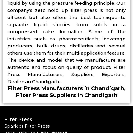
liquid by using the pressure feeding principle. Our
company’s zero hold up filter press is not only
efficient but also offers the best technique to
separate liquid slurries from solids in a
compressed cake formation. Some of the
industries such as pharmaceuticals, beverage
producers, bulk drugs, distilleries and several
others use them for their multi-application feature.
The device and model that we manufacture are
authentic and focus on quality of product. Filter
Press Manufacturers, Suppliers, Exporters,
Dealers in Chandigarh.
Filter Press Manufacturers in Chandigarh,
Filter Press Suppliers in Chandigarh
Filter Press
Sparkler Filter Press