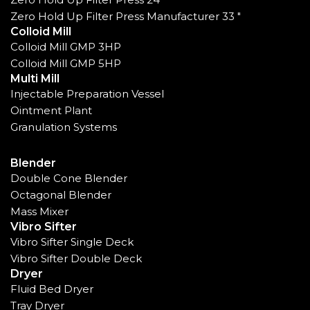
Zero Hold Up Filter Press Manufacturer 33 "
Colloid Mill
Colloid Mill GMP 3HP
Colloid Mill GMP 5HP
Multi Mill
Injectable Preparation Vessel
Ointment Plant
Granulation Systems
Blender
Double Cone Blender
Octagonal Blender
Mass Mixer
Vibro Sifter
Vibro Sifter Single Deck
Vibro Sifter Double Deck
Dryer
Fluid Bed Dryer
Tray Dryer