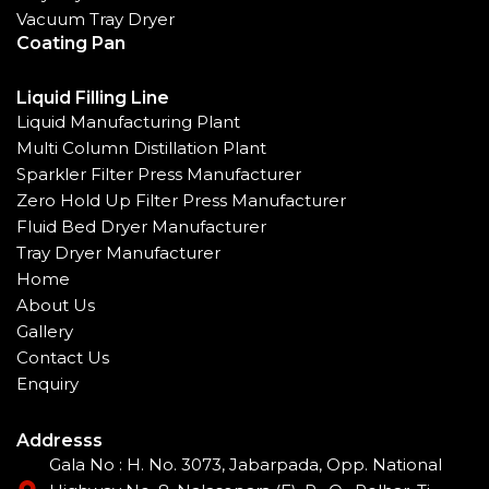
Vacuum Tray Dryer
Coating Pan
Liquid Filling Line
Liquid Manufacturing Plant
Multi Column Distillation Plant
Sparkler Filter Press Manufacturer
Zero Hold Up Filter Press Manufacturer
Fluid Bed Dryer Manufacturer
Tray Dryer Manufacturer
Home
About Us
Gallery
Contact Us
Enquiry
Addresss
Gala No : H. No. 3073, Jabarpada, Opp. National