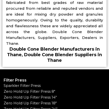
fabricated from best grades of raw material
procured from reliable and reputed vendors and
are ideal for mixing dry powder and granules
homogeneously. Owing to the quality, durability
and flawlessness these are widely appreciated all
across the globe. Double Cone Blender
Manufacturers, Suppliers, Exporters, Dealers in
Thane.
Double Cone Blender Manufacturers in
Thane, Double Cone Blender Suppliers in
Thane
Filter Press
Sparkler Filter Press
Zero Hold Up Filter Press 8"
Zero Hold Up Filter Press 14"
Zero Hold Up Filter Press 18"
Zero Hold Up Filter Press 24"