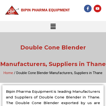
Skip
F
Y
to
a
o
c
u
content
e
t
b
u
Menu
o
b
o
e
k
-
f
Double Cone Blender
Manufacturers, Suppliers in Thane
Home
/ Double Cone Blender Manufacturers, Suppliers in Thane
Bipin Pharma Equipment is leading Manufacturers
and Suppliers of Double Cone Blender in Thane.
The Double Cone Blender exported by us are