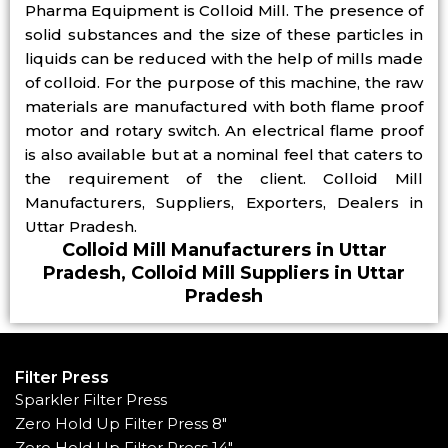
Pharma Equipment is Colloid Mill. The presence of
solid substances and the size of these particles in
liquids can be reduced with the help of mills made
of colloid. For the purpose of this machine, the raw
materials are manufactured with both flame proof
motor and rotary switch. An electrical flame proof
is also available but at a nominal feel that caters to
the requirement of the client. Colloid Mill
Manufacturers, Suppliers, Exporters, Dealers in
Uttar Pradesh.
Colloid Mill Manufacturers in Uttar
Pradesh, Colloid Mill Suppliers in Uttar
Pradesh
Filter Press
Sparkler Filter Press
Zero Hold Up Filter Press 8"
Zero Hold Up Filter Press 14"