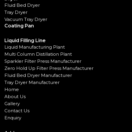
Fluid Bed Dryer
Tray Dryer
Vacuum Tray Dryer
Coating Pan
Liquid Filling Line
Liquid Manufacturing Plant
Multi Column Distillation Plant
Sparkler Filter Press Manufacturer
Zero Hold Up Filter Press Manufacturer
Fluid Bed Dryer Manufacturer
Tray Dryer Manufacturer
Home
About Us
Gallery
Contact Us
Enquiry