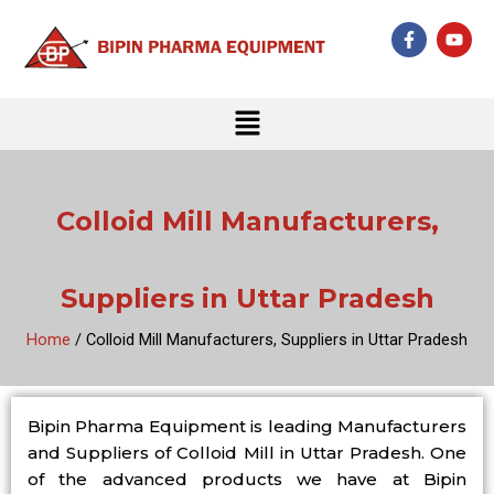
Skip
F
Y
to
a
o
c
u
content
e
t
b
u
Menu
o
b
o
e
k
-
f
Colloid Mill Manufacturers,
Suppliers in Uttar Pradesh
Home
/ Colloid Mill Manufacturers, Suppliers in Uttar Pradesh
Bipin Pharma Equipment is leading Manufacturers
and Suppliers of Colloid Mill in Uttar Pradesh. One
of the advanced products we have at Bipin