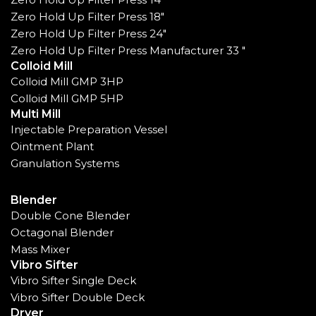
Zero Hold Up Filter Press 18"
Zero Hold Up Filter Press 24"
Zero Hold Up Filter Press Manufacturer 33 "
Colloid Mill
Colloid Mill GMP 3HP
Colloid Mill GMP 5HP
Multi Mill
Injectable Preparation Vessel
Ointment Plant
Granulation Systems
Blender
Double Cone Blender
Octagonal Blender
Mass Mixer
Vibro Sifter
Vibro Sifter Single Deck
Vibro Sifter Double Deck
Dryer