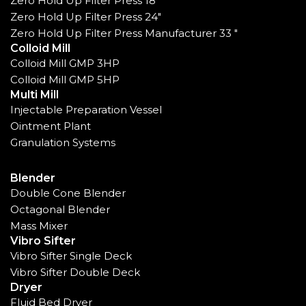
Zero Hold Up Filter Press 18"
Zero Hold Up Filter Press 24"
Zero Hold Up Filter Press Manufacturer 33 "
Colloid Mill
Colloid Mill GMP 3HP
Colloid Mill GMP 5HP
Multi Mill
Injectable Preparation Vessel
Ointment Plant
Granulation Systems
Blender
Double Cone Blender
Octagonal Blender
Mass Mixer
Vibro Sifter
Vibro Sifter Single Deck
Vibro Sifter Double Deck
Dryer
Fluid Bed Dryer