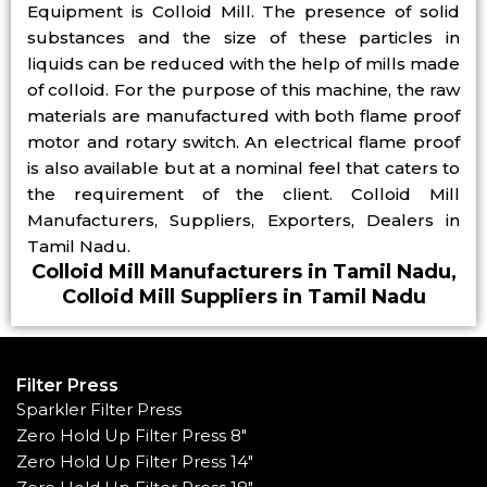
Equipment is Colloid Mill. The presence of solid
substances and the size of these particles in
liquids can be reduced with the help of mills made
of colloid. For the purpose of this machine, the raw
materials are manufactured with both flame proof
motor and rotary switch. An electrical flame proof
is also available but at a nominal feel that caters to
the requirement of the client. Colloid Mill
Manufacturers, Suppliers, Exporters, Dealers in
Tamil Nadu.
Colloid Mill Manufacturers in Tamil Nadu,
Colloid Mill Suppliers in Tamil Nadu
Filter Press
Sparkler Filter Press
Zero Hold Up Filter Press 8"
Zero Hold Up Filter Press 14"