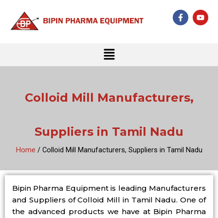
Skip
F
Y
to
a
o
c
u
content
e
t
b
u
Menu
o
b
o
e
k
-
f
Colloid Mill Manufacturers,
Suppliers in Tamil Nadu
Home
/ Colloid Mill Manufacturers, Suppliers in Tamil Nadu
Bipin Pharma Equipment is leading Manufacturers
and Suppliers of Colloid Mill in Tamil Nadu. One of
the advanced products we have at Bipin Pharma