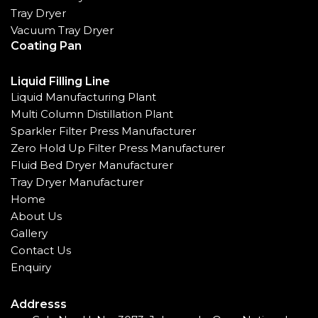
Tray Dryer
Vacuum Tray Dryer
Coating Pan
Liquid Filling Line
Liquid Manufacturing Plant
Multi Column Distillation Plant
Sparkler Filter Press Manufacturer
Zero Hold Up Filter Press Manufacturer
Fluid Bed Dryer Manufacturer
Tray Dryer Manufacturer
Home
About Us
Gallery
Contact Us
Enquiry
Addresss