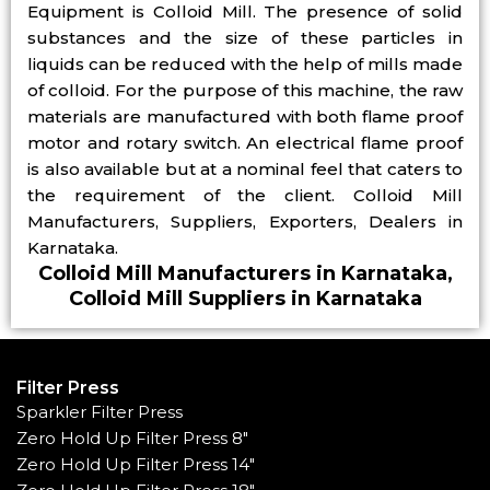
Equipment is Colloid Mill. The presence of solid
substances and the size of these particles in
liquids can be reduced with the help of mills made
of colloid. For the purpose of this machine, the raw
materials are manufactured with both flame proof
motor and rotary switch. An electrical flame proof
is also available but at a nominal feel that caters to
the requirement of the client. Colloid Mill
Manufacturers, Suppliers, Exporters, Dealers in
Karnataka.
Colloid Mill Manufacturers in Karnataka,
Colloid Mill Suppliers in Karnataka
Filter Press
Sparkler Filter Press
Zero Hold Up Filter Press 8"
Zero Hold Up Filter Press 14"