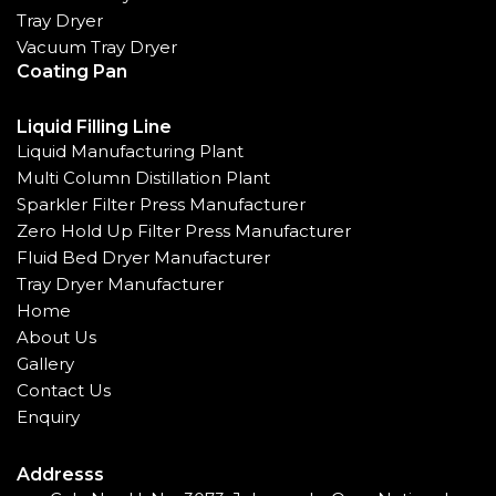
Tray Dryer
Vacuum Tray Dryer
Coating Pan
Liquid Filling Line
Liquid Manufacturing Plant
Multi Column Distillation Plant
Sparkler Filter Press Manufacturer
Zero Hold Up Filter Press Manufacturer
Fluid Bed Dryer Manufacturer
Tray Dryer Manufacturer
Home
About Us
Gallery
Contact Us
Enquiry
Addresss