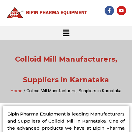
Skip
F
Y
to
a
o
c
u
content
e
t
b
u
Menu
o
b
o
e
k
-
f
Colloid Mill Manufacturers,
Suppliers in Karnataka
Home
/ Colloid Mill Manufacturers, Suppliers in Karnataka
Bipin Pharma Equipment is leading Manufacturers
and Suppliers of Colloid Mill in Karnataka. One of
the advanced products we have at Bipin Pharma