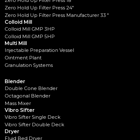
Zero Hold Up Filter Press 18"
Zero Hold Up Filter Press 24"
Zero Hold Up Filter Press Manufacturer 33 "
Colloid Mill
Colloid Mill GMP 3HP
Colloid Mill GMP 5HP
Multi Mill
Injectable Preparation Vessel
Ointment Plant
Granulation Systems
Blender
Double Cone Blender
Octagonal Blender
Mass Mixer
Vibro Sifter
Vibro Sifter Single Deck
Vibro Sifter Double Deck
Dryer
Fluid Bed Dryer