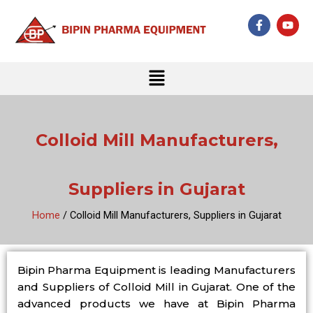
Skip
F
Y
to
a
o
c
u
content
e
t
b
u
Menu
o
b
o
e
k
-
f
Colloid Mill Manufacturers,
Suppliers in Gujarat
Home
/ Colloid Mill Manufacturers, Suppliers in Gujarat
Bipin Pharma Equipment is leading Manufacturers
and Suppliers of Colloid Mill in Gujarat. One of the
advanced products we have at Bipin Pharma