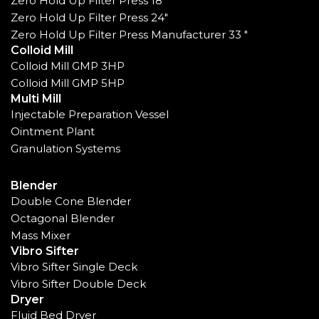
Zero Hold Up Filter Press 18"
Zero Hold Up Filter Press 24"
Zero Hold Up Filter Press Manufacturer 33 "
Colloid Mill
Colloid Mill GMP 3HP
Colloid Mill GMP 5HP
Multi Mill
Injectable Preparation Vessel
Ointment Plant
Granulation Systems
Blender
Double Cone Blender
Octagonal Blender
Mass Mixer
Vibro Sifter
Vibro Sifter Single Deck
Vibro Sifter Double Deck
Dryer
Fluid Bed Dryer