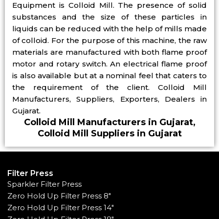
Equipment is Colloid Mill. The presence of solid
substances and the size of these particles in
liquids can be reduced with the help of mills made
of colloid. For the purpose of this machine, the raw
materials are manufactured with both flame proof
motor and rotary switch. An electrical flame proof
is also available but at a nominal feel that caters to
the requirement of the client. Colloid Mill
Manufacturers, Suppliers, Exporters, Dealers in
Gujarat.
Colloid Mill Manufacturers in Gujarat,
Colloid Mill Suppliers in Gujarat
Filter Press
Sparkler Filter Press
Zero Hold Up Filter Press 8"
Zero Hold Up Filter Press 14"