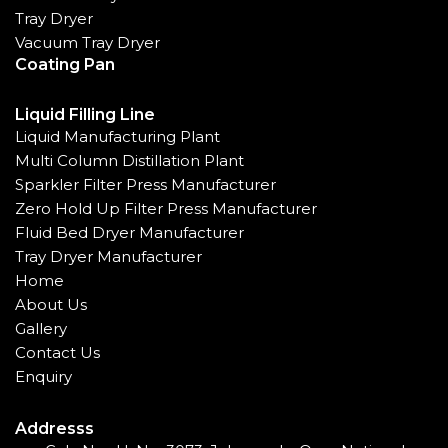
Tray Dryer
Vacuum Tray Dryer
Coating Pan
Liquid Filling Line
Liquid Manufacturing Plant
Multi Column Distillation Plant
Sparkler Filter Press Manufacturer
Zero Hold Up Filter Press Manufacturer
Fluid Bed Dryer Manufacturer
Tray Dryer Manufacturer
Home
About Us
Gallery
Contact Us
Enquiry
Addresss